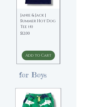
Janie & Jack |
Polo Ralph
Summer Hot Dog
Lauren | Floral
Tee (4)
Peplum Blouse (16
yrs)
Price
$12.00
Price
$15.00
Add to Cart
Add to Cart
for Boys