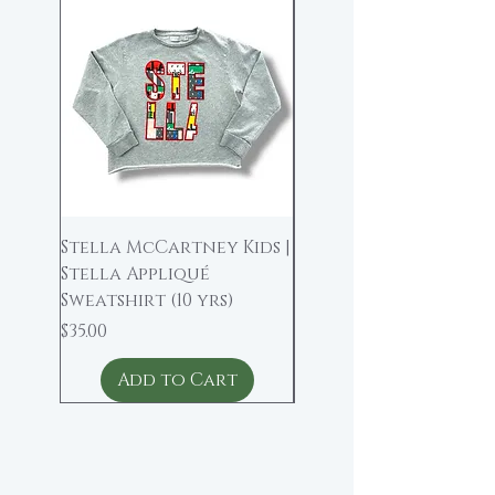
New Arrival
Stella McCartney Kids |
Bonpoint | Wool Bl
Stella Appliqué
Midi Skirt (4)
Sweatshirt (10 yrs)
Price
$40.00
Price
$35.00
Add to Cart
Add to Cart