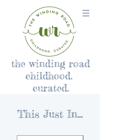
the winding road
childhood.
curated.
This Just In...