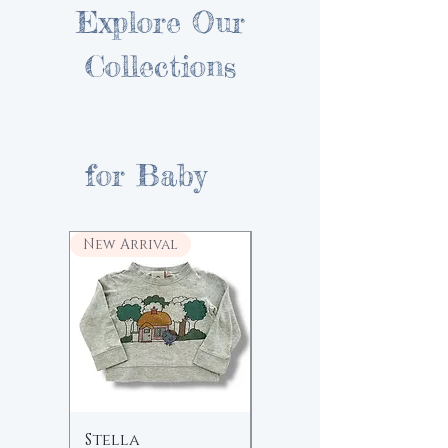
Explore Our
Collections
for Baby
New Arrival
Stella
Fin & Vince |