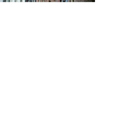
Follow The
Road...
Be the first to find out
about sales, new styles and
everything between
Email
Sign Up