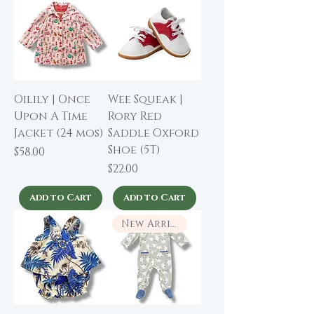
Oilily | Once
Wee Squeak |
Upon A Time
Rory Red
Jacket (24 mos)
Saddle Oxford
Shoe (5T)
Price
$58.00
Price
$22.00
Add to Cart
Add to Cart
New Arrival