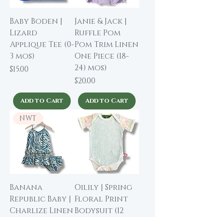
Baby Boden |
Janie & Jack |
Lizard
Ruffle Pom
Applique Tee (0-
Pom Trim Linen
3 mos)
One Piece (18-
24) mos)
Price
$15.00
Price
$20.00
Add to Cart
Add to Cart
NWT
Banana
Oilily | Spring
Republic Baby |
Floral Print
Charlize Linen
Bodysuit (12