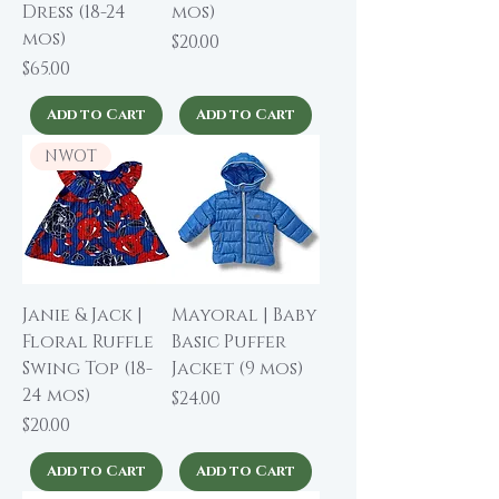
Dress (18-24
mos)
mos)
Price
$20.00
Price
$65.00
Add to Cart
Add to Cart
NWOT
Janie & Jack |
Mayoral | Baby
Floral Ruffle
Basic Puffer
Swing Top (18-
Jacket (9 mos)
24 mos)
Price
$24.00
Price
$20.00
Add to Cart
Add to Cart