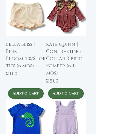
bella bliss |
kate quinn |
Pink
Contrasting
Bloomers/Shor
Collar Ribbed
ties (6 mos)
Romper (6-12
mos)
Price
$11.00
Price
$18.00
Add to Cart
Add to Cart