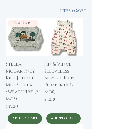
Filter & Sort
New Arrival
Stella
Fin & Vince |
McCartney
Sleeveless
Kids | Little
Bicycle Print
Miss Stella
Romper (6-12
Sweatshirt (24
mos)
mos)
Price
$20.00
Price
$35.00
Add to Cart
Add to Cart