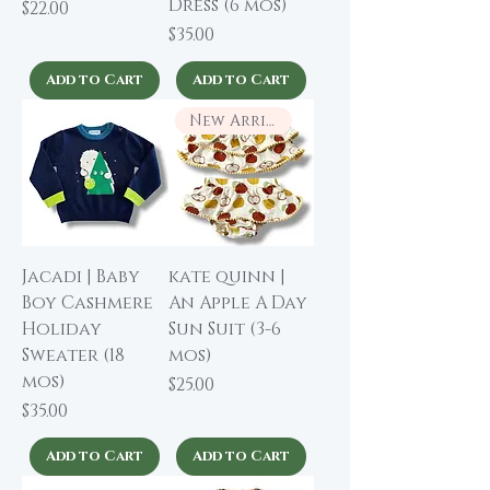
Dress (6 mos)
Price
$22.00
Price
$35.00
Add to Cart
Add to Cart
New Arrival
Jacadi | Baby
kate quinn |
Boy Cashmere
An Apple A Day
Holiday
Sun Suit (3-6
Sweater (18
mos)
mos)
Price
$25.00
Price
$35.00
Add to Cart
Add to Cart