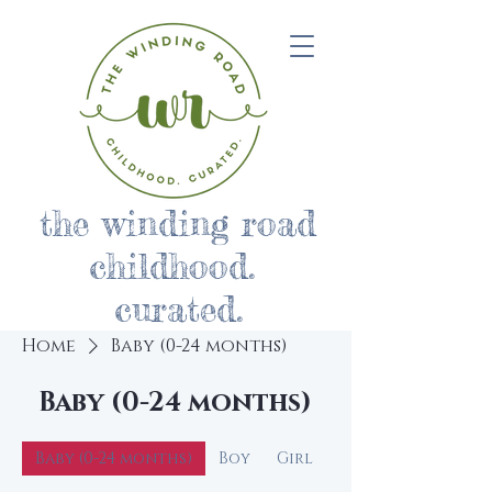
the winding road
childhood.
curated.
Home
Baby (0-24 months)
Baby (0-24 months)
Baby (0-24 months)
Boy
Girl