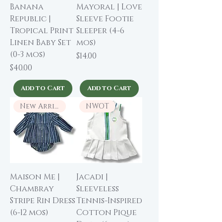
Banana
Mayoral | Love
Republic |
Sleeve Footie
Tropical Print
Sleeper (4-6
Linen Baby Set
mos)
(0-3 mos)
Price
$14.00
Price
$40.00
Add to Cart
Add to Cart
New Arrival
NWOT
Maison Me |
Jacadi |
Chambray
Sleeveless
Stripe Rin Dress
Tennis-Inspired
(6-12 mos)
Cotton Pique