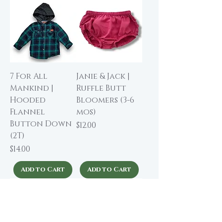
7 For All
Janie & Jack |
Mankind |
Ruffle Butt
Hooded
Bloomers (3-6
Flannel
mos)
Button Down
Price
$12.00
(2T)
Price
$14.00
Add to Cart
Add to Cart