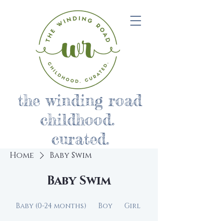
the winding road
childhood.
curated.
Home
Baby Swim
Baby Swim
Baby (0-24 months)
Boy
Girl