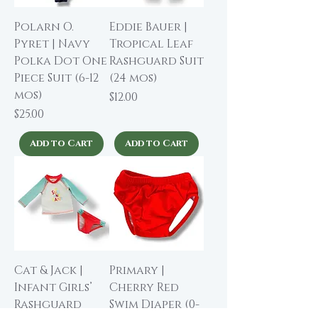
Polarn O.
Eddie Bauer |
Pyret | Navy
Tropical Leaf
Polka Dot One
Rashguard Suit
Piece Suit (6-12
(24 mos)
mos)
Price
$12.00
Price
$25.00
Add to Cart
Add to Cart
Cat & Jack |
Primary |
Infant Girls’
Cherry Red
Rashguard
Swim Diaper (0-