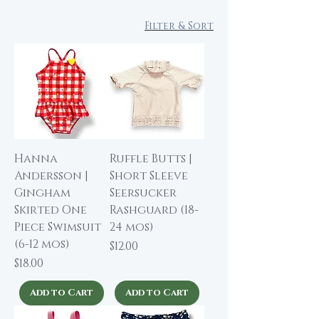
Filter & Sort
Hanna
Ruffle Butts |
Andersson |
Short Sleeve
Gingham
Seersucker
Skirted One
Rashguard (18-
Piece Swimsuit
24 mos)
(6-12 mos)
Price
$12.00
Price
$18.00
Add to Cart
Add to Cart