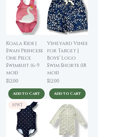
Koala Kids |
Vineyard Vines
Swan Princess
for Target |
One Piece
Boys’ Logo
Swimsuit (6-9
Swim Shorts (18
mos)
mos)
Price
Price
$12.00
$12.00
Add to Cart
Add to Cart
NWT