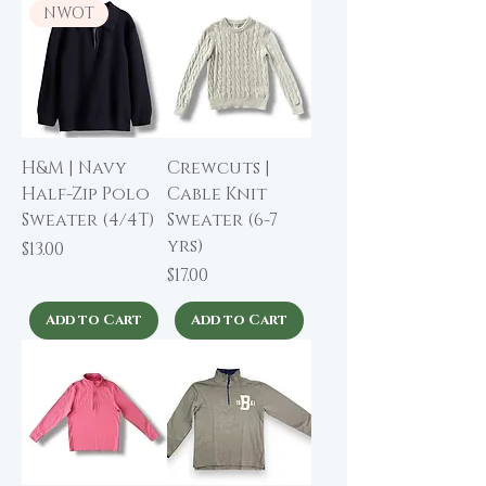
NWOT
H&M | Navy
Crewcuts |
Half-Zip Polo
Cable Knit
Sweater (4/4T)
Sweater (6-7
yrs)
Price
$13.00
Price
$17.00
Add to Cart
Add to Cart