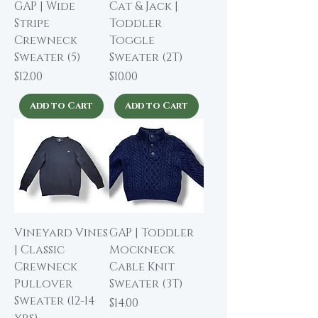
GAP | Wide
Cat & Jack |
Stripe
Toddler
Crewneck
Toggle
Sweater (5)
Sweater (2T)
Price
Price
$12.00
$10.00
Add to Cart
Add to Cart
Vineyard Vines
GAP | Toddler
| Classic
Mockneck
Crewneck
Cable Knit
Pullover
Sweater (3T)
Sweater (12-14
Price
$14.00