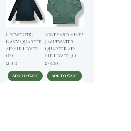
Crewcuts |
Vineyard Vines
Navy Quarter
| Saltwater
Zip Pullover
Quarter Zip
(12)
Pullover (L)
Price
Price
$15.00
$28.00
Add to Cart
Add to Cart
Polo Ralph
Polo Ralph