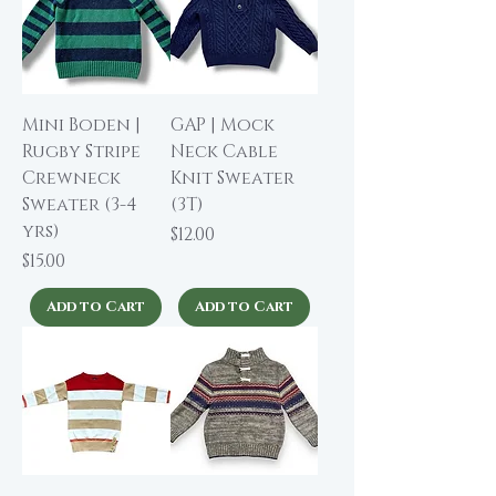
Mini Boden |
GAP | Mock
Rugby Stripe
Neck Cable
Crewneck
Knit Sweater
Sweater (3-4
(3T)
yrs)
Price
$12.00
Price
$15.00
Add to Cart
Add to Cart