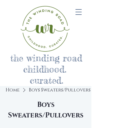
the winding road
childhood.
curated.
Home
Boys Sweaters/Pullovers
Boys
Sweaters/Pullovers