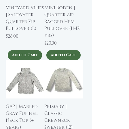
Vineyard Vines
Mini Boden |
| Saltwater
Quarter Zip
Quarter Zip
Ragged Hem
Pullover (L)
Pullover (11-12
yrs)
Price
$28.00
Price
$20.00
Add to Cart
Add to Cart
GAP | Marled
Primary |
Gray Funnel
Classic
Neck Top (4
Crewneck
years)
Sweater (12)