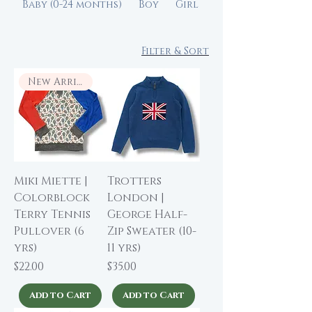
Baby (0-24 months)
Boy
Girl
Filter & Sort
New Arrival
Miki Miette |
Trotters
Colorblock
London |
Terry Tennis
George Half-
Pullover (6
Zip Sweater (10-
yrs)
11 yrs)
Price
Price
$22.00
$35.00
Add to Cart
Add to Cart