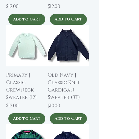
Price
Price
$12.00
$12.00
Add to Cart
Add to Cart
Primary |
Old Navy |
Classic
Classic Knit
Crewneck
Cardigan
Sweater (12)
Sweater (3T)
Price
Price
$12.00
$10.00
Add to Cart
Add to Cart