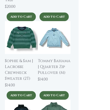
yrs)
Price
$20.00
Add to Cart
Add to Cart
Sophie & Sam |
Tommy Bahama
Lacrosse
| Quarter Zip
Crewneck
Pullover (M)
Sweater (2T)
Price
$14.00
Price
$14.00
Add to Cart
Add to Cart