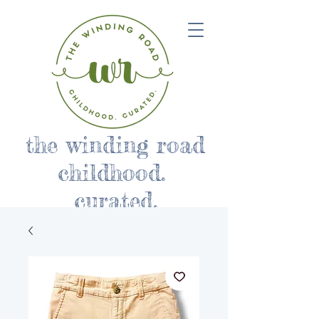
the winding road
childhood.
curated.