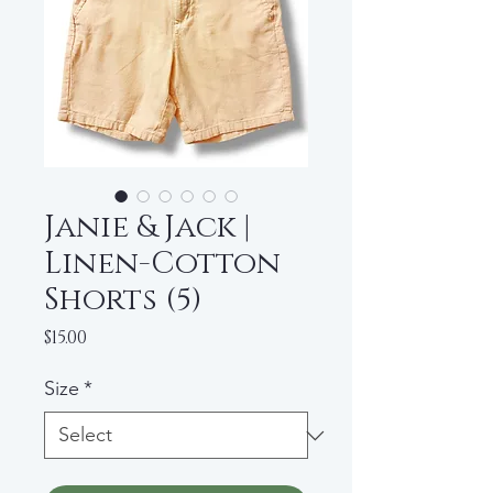
Janie & Jack |
Linen-Cotton
Shorts (5)
Price
$15.00
Size
*