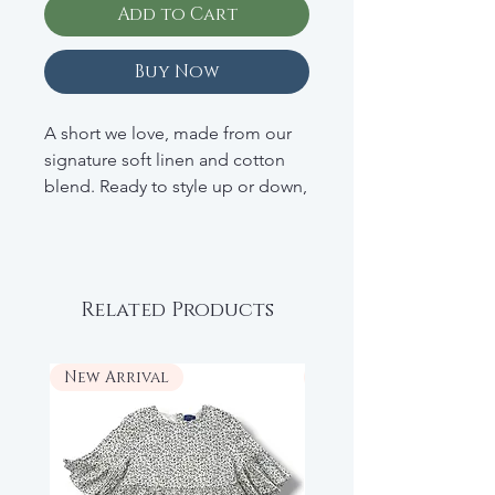
Add to Cart
Buy Now
A short we love, made from our
signature soft linen and cotton
blend. Ready to style up or down,
just say when.
• 52% Linen; 48% Cotton
• Zip Fly With Button Closure
Related Products
• Front And Back Pockets
• Concealed Adjustable Waist
• RETAIL: $44
New Arrival
New Arrival