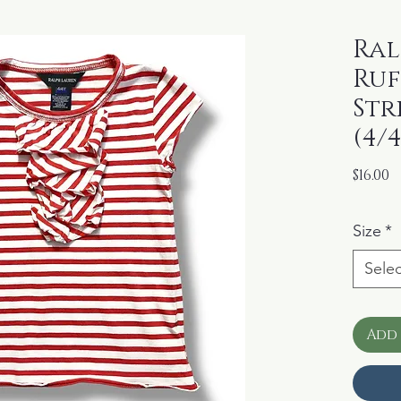
Ral
Ruf
Str
(4/
P
$16.00
Size
*
Selec
Add