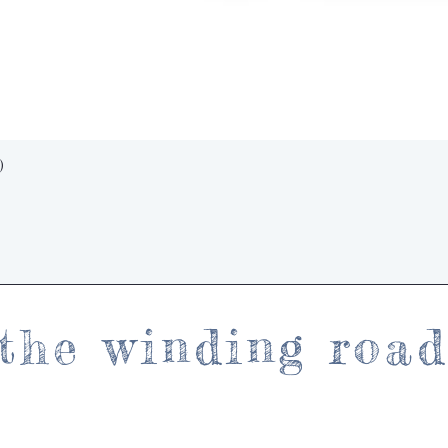
Quick View
)
the winding roa