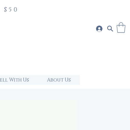
 $50
Sell With Us
About Us