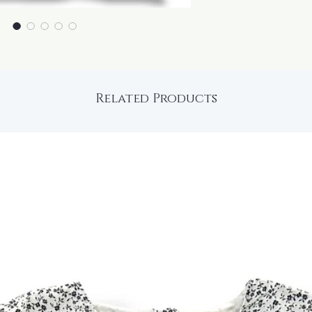
Related Products