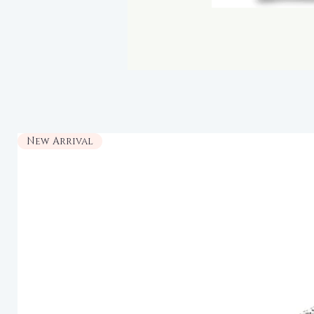
New Arrival