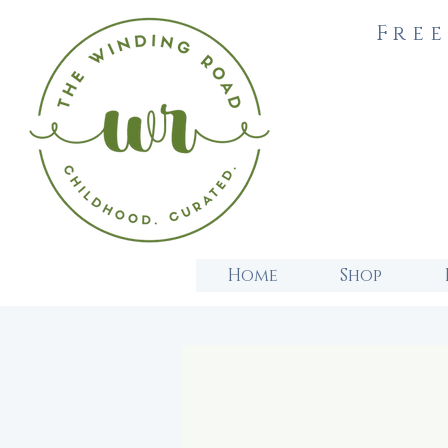
Free
Home
Shop