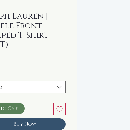
ph Lauren |
fle Front
iped T-Shirt
4T)
rice
t
 to Cart
Buy Now