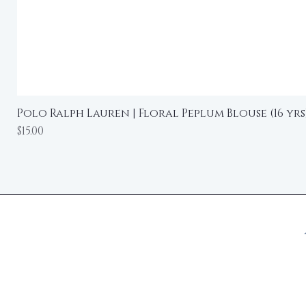
Polo Ralph Lauren | Floral Peplum Blouse (16 yrs
Price
$15.00