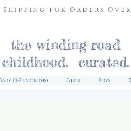
 Shipping for Orders Over
the winding road
childhood. curated.
Baby (0-24 months)
Girls
Boys