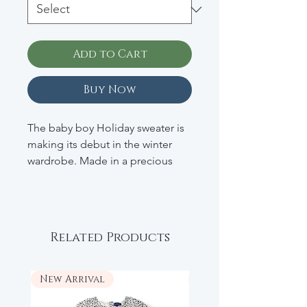
Add to Cart
Buy Now
The baby boy Holiday sweater is
making its debut in the winter
wardrobe. Made in a precious
cashmere, the designers have
imagined a playful Intarsia pattern
that will make your little boy
smile. Accessorized with a
Related Products
contrasting collar and leeves, this
model best offered for the end
of the year celebrations makes
New Arrival
New Arrival
the French know-how shine.