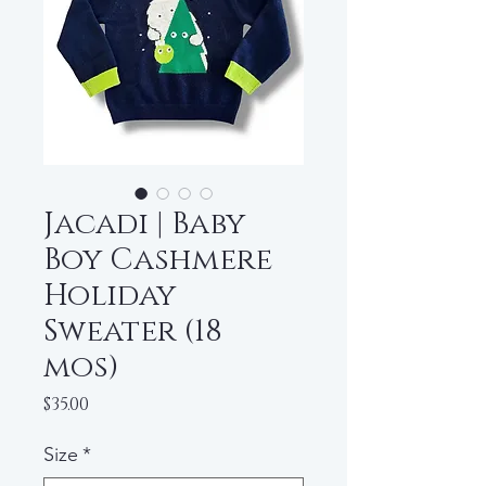
Jacadi | Baby
Boy Cashmere
Holiday
Sweater (18
mos)
Price
$35.00
Size
*