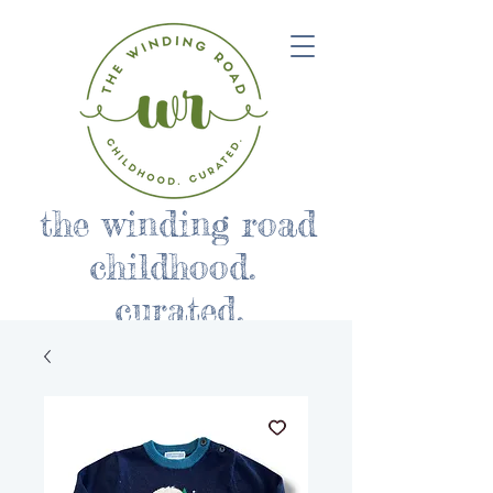
the winding road
childhood.
curated.