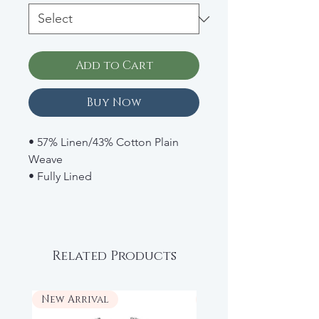
Add to Cart
Buy Now
• 57% Linen/43% Cotton Plain
Weave
• Fully Lined
• Snaps Underneath
• Button Straps
• Retail: $42
Related Products
New Arrival
New Arrival