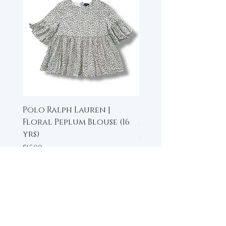
Polo Ralph Lauren |
Beau Loves | High-L
Floral Peplum Blouse (16
Sleeveless Top (6-7 y
yrs)
Price
$35.00
Price
$15.00
Add to Cart