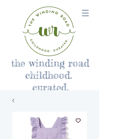
the winding road
childhood.
curated.