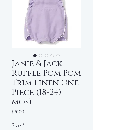
Janie & Jack |
Ruffle Pom Pom
Trim Linen One
Piece (18-24)
mos)
Price
$20.00
Size
*