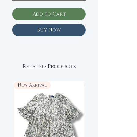
Add to Cart
Buy Now
Related Products
New Arrival
New Arrival