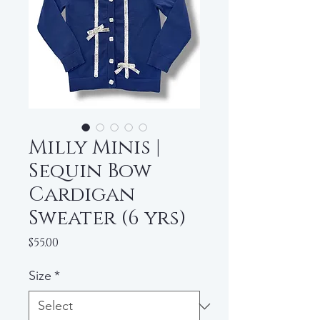
Milly Minis |
Sequin Bow
Cardigan
Sweater (6 yrs)
Price
$55.00
Size
*