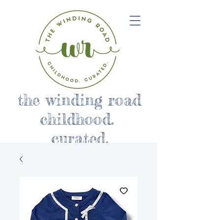
the winding road
childhood.
curated.