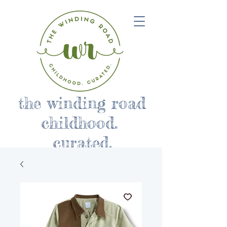
the winding road
childhood.
curated.