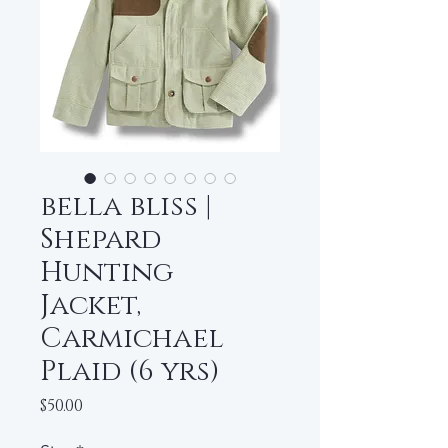
bella bliss |
Shepard
Hunting
Jacket,
Carmichael
Plaid (6 yrs)
Price
$50.00