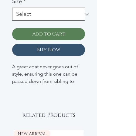
Size
*
Add to Cart
Buy Now
A great coat never goes out of
style, ensuring this one can be
passed down from sibling to
sibling. In a wool blend, he'll stay
warm and look cool all fall and
winter long. Wool blend; dry
clean.
Related Products
Retail: $147
New Arrival
New Arrival