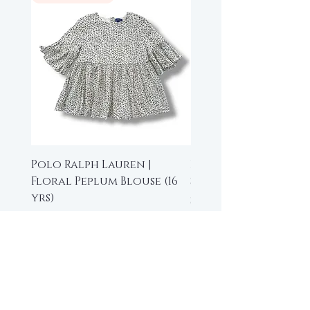
Polo Ralph Lauren |
Beau Loves | High-L
Floral Peplum Blouse (16
Sleeveless Top (6-7 y
yrs)
Price
$35.00
Price
$15.00
Add to Cart