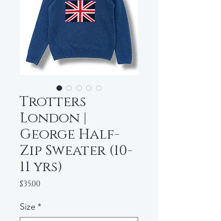
Trotters
London |
George Half-
Zip Sweater (10-
11 yrs)
Price
$35.00
Size
*