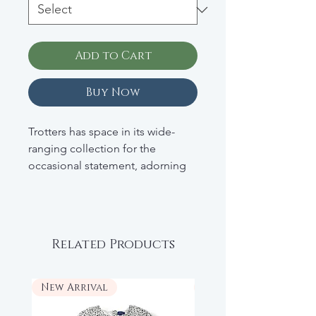
Add to Cart
Buy Now
Trotters has space in its wide-
ranging collection for the
occasional statement, adorning
many of its pieces with eye-
catching motifs or prints. The
George half-zip sweater, for
example, is elevated with the
Related Products
addition of the Union Jack to the
chest.
New Arrival
New Arrival
• High neck