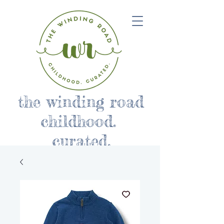
the winding road
childhood.
curated.