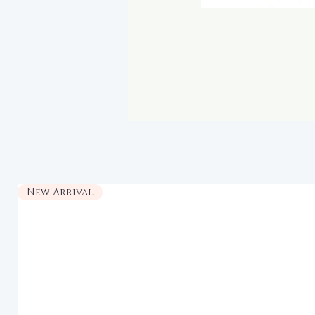
New Arrival