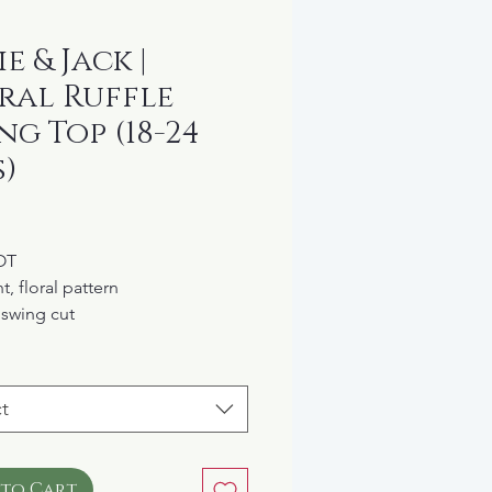
e & Jack |
ral Ruffle
ng Top (18-24
)
rice
OT
t, floral pattern
 swing cut
tic ruffle collar
ons up the back
 lined
t
 to Cart