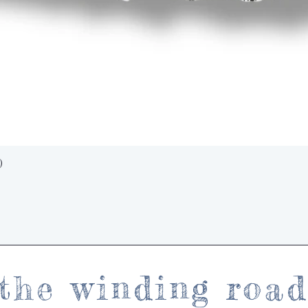
Quick View
)
the winding roa