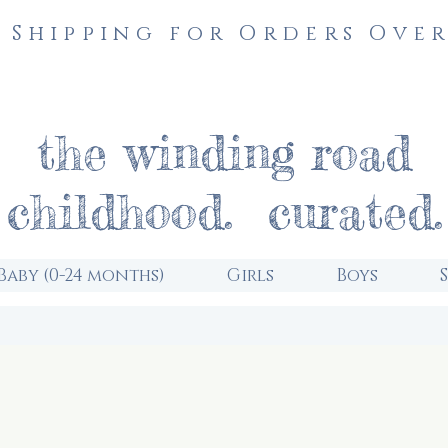
 Shipping for Orders Over
the winding road
childhood. curated.
Baby (0-24 months)
Girls
Boys