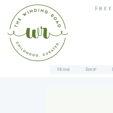
Free
Home
Shop