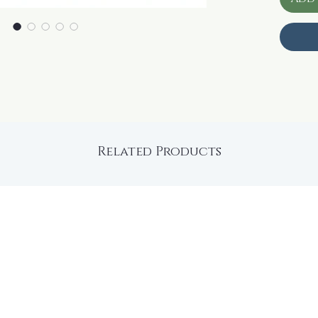
Related Products