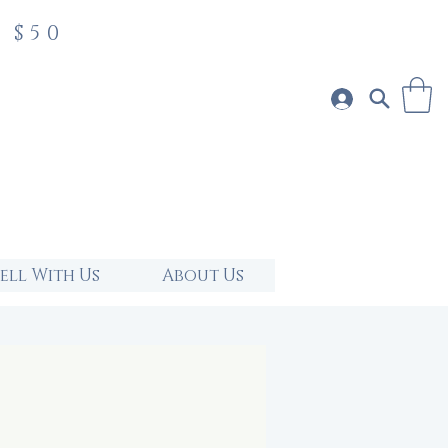
 $50
Sell With Us
About Us