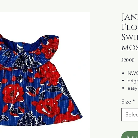
Jani
Flo
Swi
mos
P
$20.00
NW
brigh
easy
drama
Size
*
butt
fully
Selec
Add