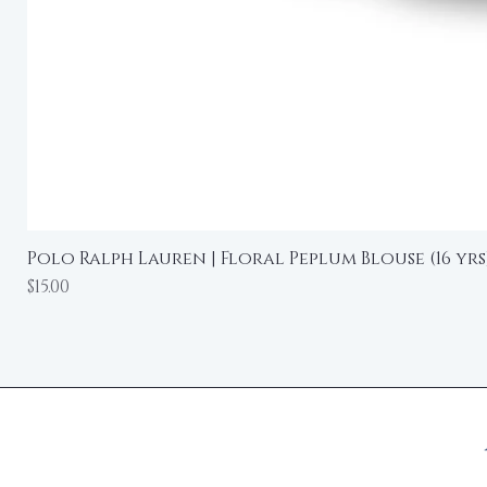
Polo Ralph Lauren | Floral Peplum Blouse (16 yrs
Price
$15.00