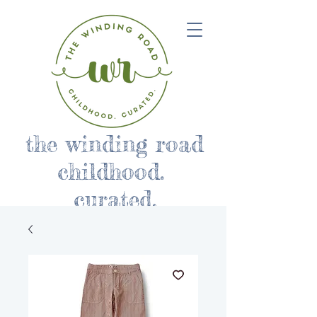
the winding road
childhood.
curated.