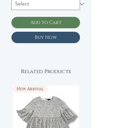
Add to Cart
Buy Now
Related Products
New Arrival
New Arrival