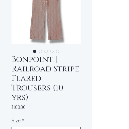
Bonpoint |
Railroad Stripe
Flared
Trousers (10
yrs)
Price
$100.00
Size
*