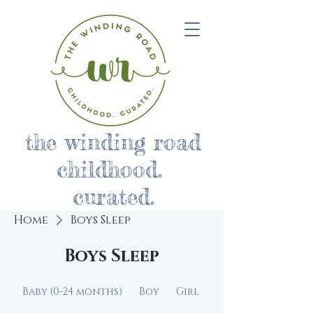
the winding road
childhood.
curated.
Home
Boys Sleep
Boys Sleep
Baby (0-24 months)
Boy
Girl