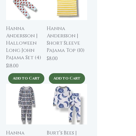
Hanna
Hanna
Andersson |
Andersson |
Halloween
Short Sleeve
Long John
Pajama Top (10)
Pajama Set (4)
Price
$8.00
Price
$18.00
Add to Cart
Add to Cart
Hanna
Burt’s Bees |