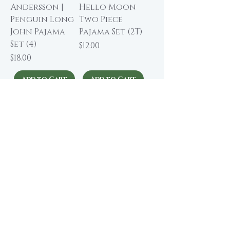
Andersson |
Hello Moon
Penguin Long
Two Piece
John Pajama
Pajama Set (2T)
Set (4)
Price
$12.00
Price
$18.00
Add to Cart
Add to Cart
About The Winding Road
Shop Collection
Our Story
Our Brands
Giving Back