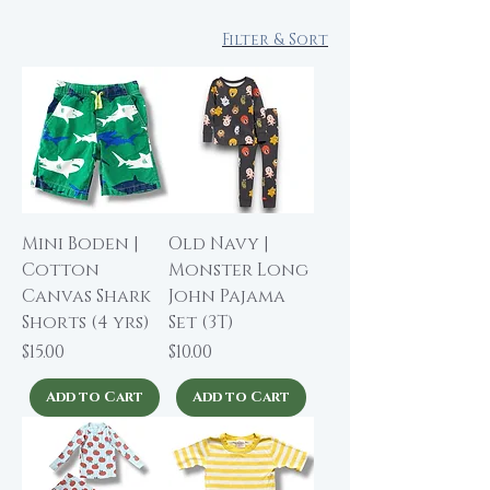
Filter & Sort
Mini Boden |
Old Navy |
Cotton
Monster Long
Canvas Shark
John Pajama
Shorts (4 yrs)
Set (3T)
Price
Price
$15.00
$10.00
Add to Cart
Add to Cart