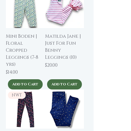
Mini Boden |
Matilda Jane |
Floral
Just For Fun
Cropped
Benny
Leggings (7-8
Leggings (10)
yrs)
Price
$20.00
Price
$14.00
Add to Cart
Add to Cart
NWT