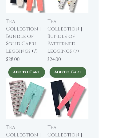
Tea
Tea
Collection |
Collection |
Bundle of
Bundle of
Solid Capri
Patterned
Leggings (7)
Leggings (7)
Price
Price
$28.00
$24.00
Add to Cart
Add to Cart
Tea
Tea
Collection |
Collection |