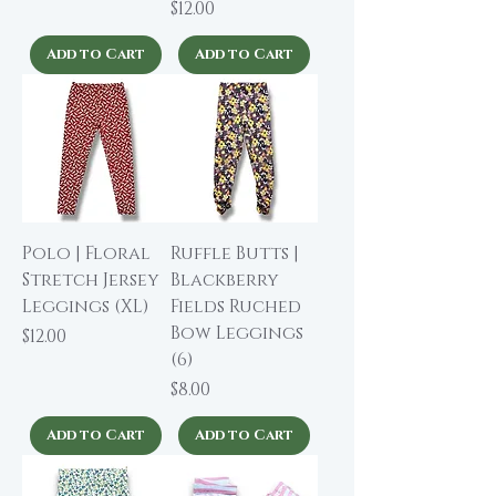
Price
$12.00
Add to Cart
Add to Cart
Polo | Floral
Ruffle Butts |
Stretch Jersey
Blackberry
Leggings (XL)
Fields Ruched
Bow Leggings
Price
$12.00
(6)
Price
$8.00
Add to Cart
Add to Cart