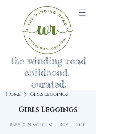
the winding road
childhood.
curated.
Home
Girls Leggings
Girls Leggings
Baby (0-24 months)
Boy
Girl