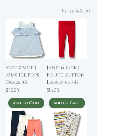
Filter & Sort
kate spade |
Janie & Jack |
Mini Ice Pops
Ponte Button
Dress (6)
Leggings (4)
Price
Price
$30.00
$16.00
Add to Cart
Add to Cart