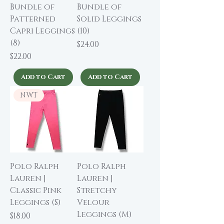
Bundle of
Bundle of
Patterned
Solid Leggings
Capri Leggings
(10)
(8)
Price
$24.00
Price
$22.00
Add to Cart
Add to Cart
NWT
Polo Ralph
Polo Ralph
Lauren |
Lauren |
Classic Pink
Stretchy
Leggings (S)
Velour
Leggings (M)
Price
$18.00