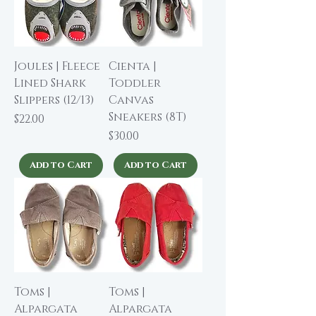
Joules | Fleece
Cienta |
Lined Shark
Toddler
Slippers (12/13)
Canvas
Sneakers (8T)
Price
$22.00
Price
$30.00
Add to Cart
Add to Cart
Toms |
Toms |
Alpargata
Alpargata