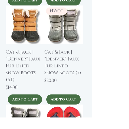
Add to Cart
Add to Cart
NWOT
Cat & Jack |
Cat & Jack |
“Denver” Faux
“Denver” Faux
Fur Lined
Fur Lined
Snow Boots
Snow Boots (7)
(6T)
Price
$20.00
Price
$14.00
Add to Cart
Add to Cart