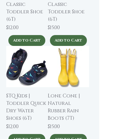
Classic
Classic
Toddler Shoe
Toddler Shoe
(6T)
(6T)
Price
Price
$12.00
$15.00
Add to Cart
Add to Cart
STQ Kids |
Lone Cone |
Toddler Quick
Natural
Dry Water
Rubber Rain
Shoes (6T)
Boots (7T)
Price
Price
$12.00
$15.00