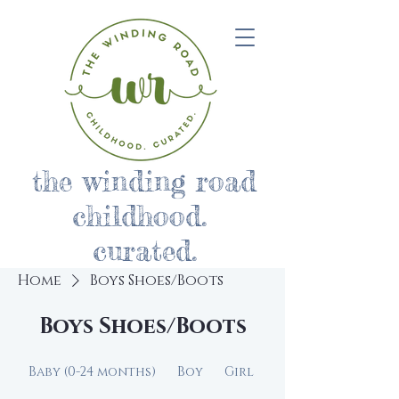
the winding road
childhood.
curated.
Home
Boys Shoes/Boots
Boys Shoes/Boots
Baby (0-24 months)
Boy
Girl