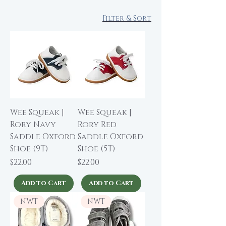
Filter & Sort
Wee Squeak |
Wee Squeak |
Rory Navy
Rory Red
Saddle Oxford
Saddle Oxford
Shoe (9T)
Shoe (5T)
Price
Price
$22.00
$22.00
Add to Cart
Add to Cart
NWT
NWT