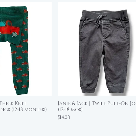
Thick Knit
Janie & Jack | Twill Pull-On J
ick View
Quick View
ngs (12-18 months)
(12-18 mos)
Price
$14.00