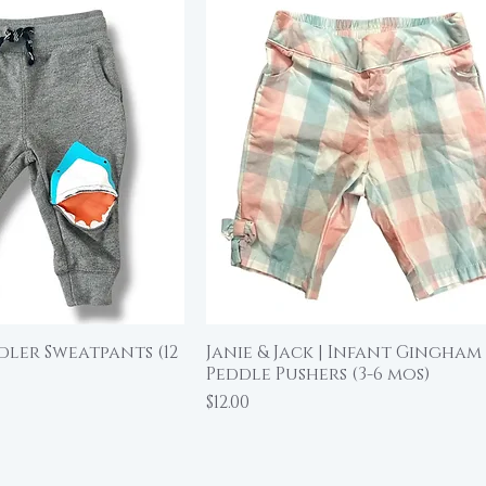
ddler Sweatpants (12
Janie & Jack | Infant Gingham
ick View
Quick View
Peddle Pushers (3-6 mos)
Price
$12.00