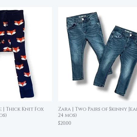
 | Thick Knit Fox
Zara | Two Pairs of Skinny Jean
ick View
Quick View
os)
24 mos)
Price
$20.00