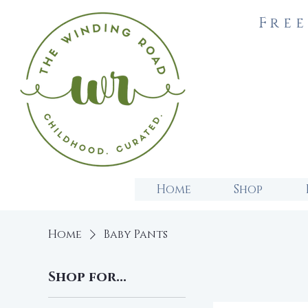
Free
Home
Shop
Home
Baby Pants
Shop for...