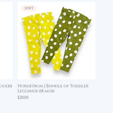
NWT
oggers
Nordstrom | Bundle of Toddler
Quick View
Leggings (18 mos)
Price
$20.00