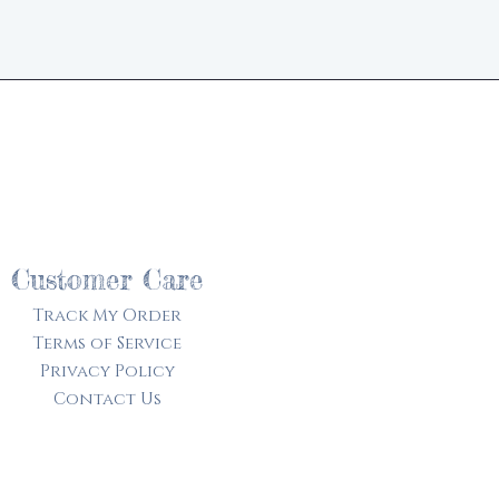
d
Customer Care
Track My Order​
Terms of Service
Privacy Policy
Contact Us