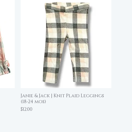
Janie & Jack | Knit Plaid Leggings
Quick View
(18-24 mos)
Price
$12.00