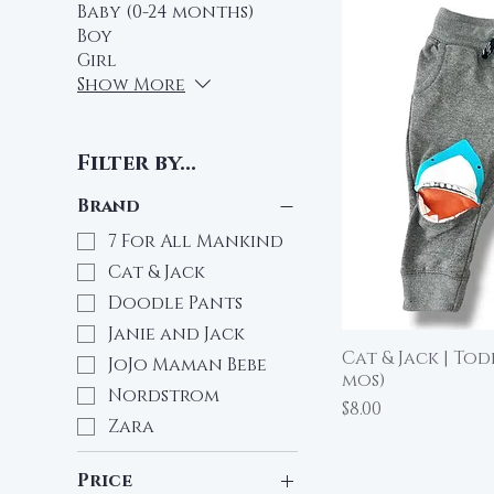
Baby (0-24 months)
Boy
Girl
Show More
Filter by...
Brand
7 For All Mankind
Cat & Jack
Doodle Pants
Janie and Jack
Cat & Jack | To
Qu
JoJo Maman Bebe
mos)
Nordstrom
Price
$8.00
Zara
Price