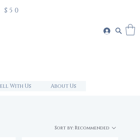
 $50
Sell With Us
About Us
Sort by:
Recommended