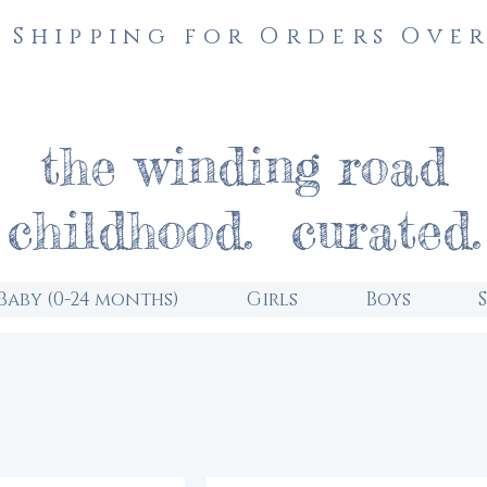
 Shipping for Orders Over
the winding road
childhood. curated.
Baby (0-24 months)
Girls
Boys