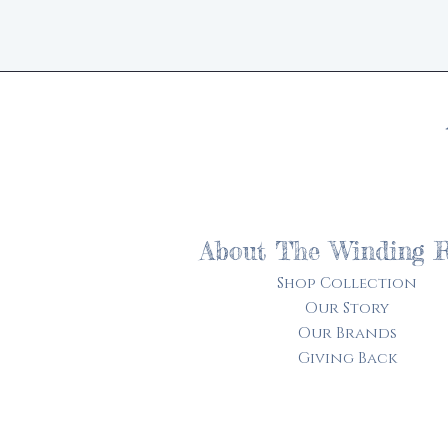
About The Winding 
Shop Collection
Our Story
Our Brands
Giving Back