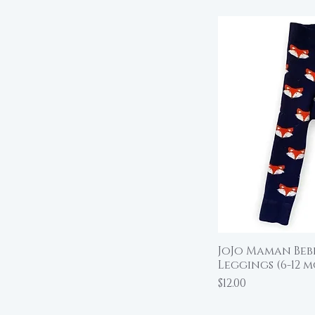
JoJo Maman Bebe
Qu
Leggings (6-12 m
Price
$12.00