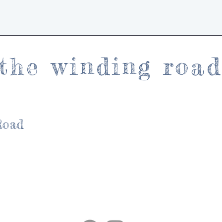
the winding roa
Road