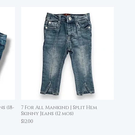
s (18-
7 For All Mankind | Split Hem
Quick View
Skinny Jeans (12 mos)
Price
$12.00