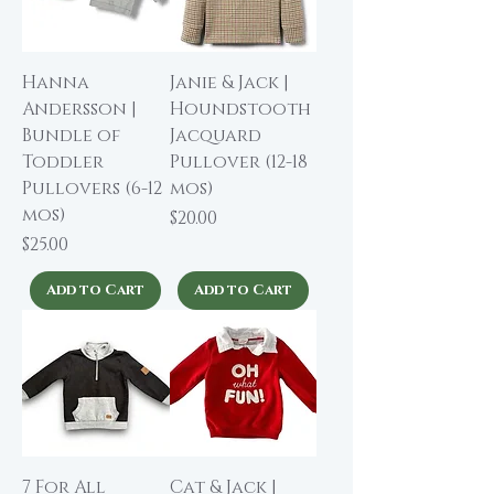
Hanna
Janie & Jack |
Andersson |
Houndstooth
Bundle of
Jacquard
Toddler
Pullover (12-18
Pullovers (6-12
mos)
mos)
Price
$20.00
Price
$25.00
Add to Cart
Add to Cart
7 For All
Cat & Jack |