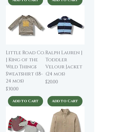
Little Road Co.
Ralph Lauren |
| King of the
Toddler
Wild Things
Velour Jacket
Sweatshirt (18-
(24 mos)
24 mos)
Price
$20.00
Price
$30.00
Add to Cart
Add to Cart