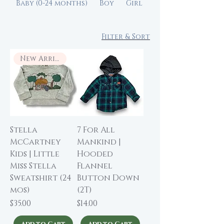
Baby (0-24 months)
Boy
Girl
Filter & Sort
New Arrival
Stella
7 For All
McCartney
Mankind |
Kids | Little
Hooded
Miss Stella
Flannel
Sweatshirt (24
Button Down
mos)
(2T)
Price
Price
$35.00
$14.00
Add to Cart
Add to Cart