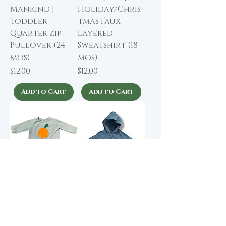
Mankind |
Holiday/Chris
Toddler
tmas Faux
Quarter Zip
Layered
Pullover (24
Sweatshirt (18
mos)
mos)
Price
Price
$12.00
$12.00
Add to Cart
Add to Cart
baobab | Soft
Primary | Baby
Drawstring
Zip Hoodie (3-6
Sweatshirt (6-12
mos)
mos)
Price
$9.00