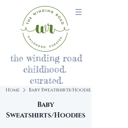
the winding road
childhood.
curated.
Home
Baby Sweatshirts/Hoodies
Baby
Sweatshirts/Hoodies