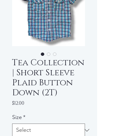
Tea Collection
| Short Sleeve
Plaid Button
Down (2T)
Price
$12.00
Size
*