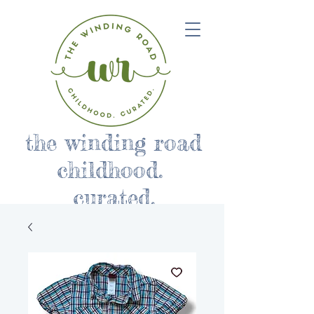
the winding road
childhood.
curated.