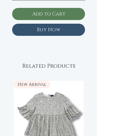
Add to Cart
Buy Now
Related Products
New Arrival
New Arrival