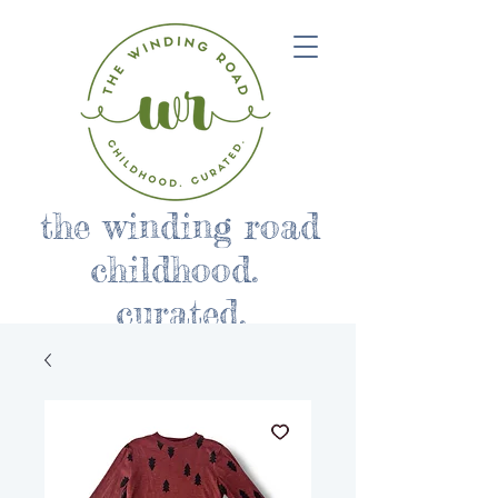
the winding road
childhood.
curated.