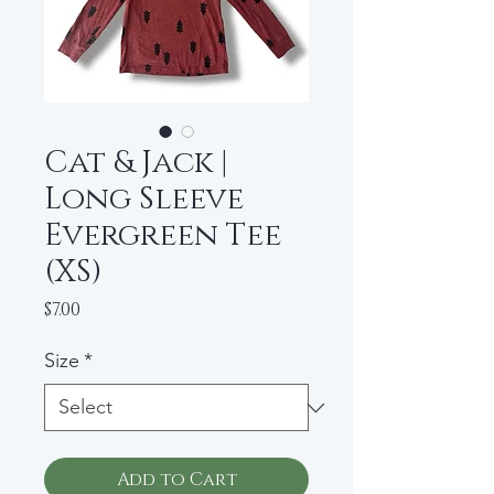
Cat & Jack |
Long Sleeve
Evergreen Tee
(XS)
Price
$7.00
Size
*
Add to Cart