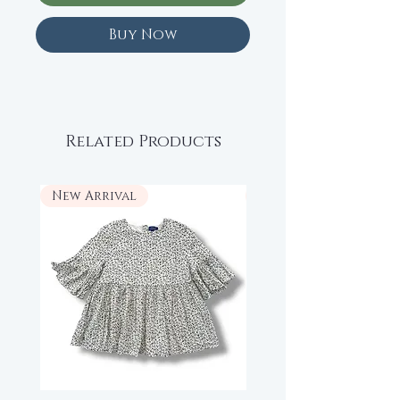
Buy Now
Related Products
New Arrival
New Arrival