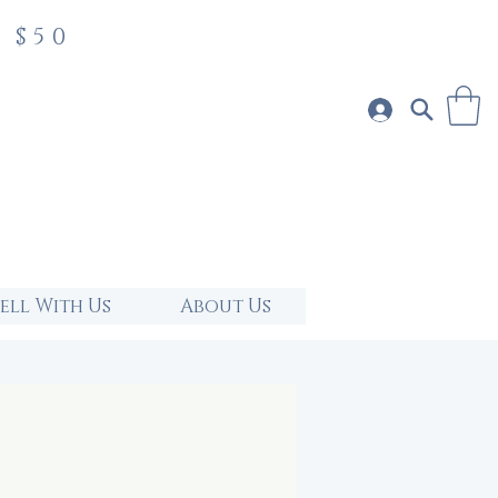
 $50
Sell With Us
About Us