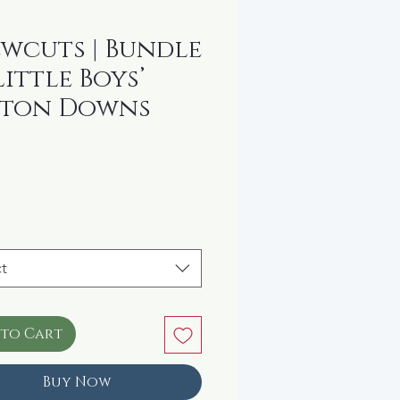
wcuts | Bundle
Little Boys’
tton Downs
rice
t
 to Cart
Buy Now