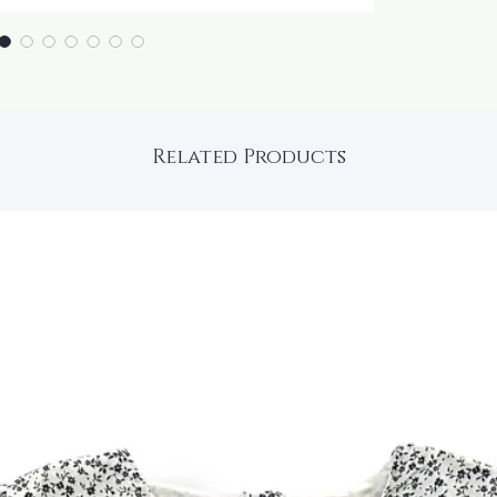
Related Products