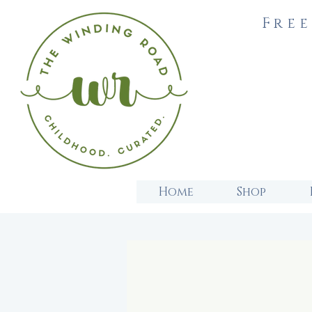
Free
Home
Shop