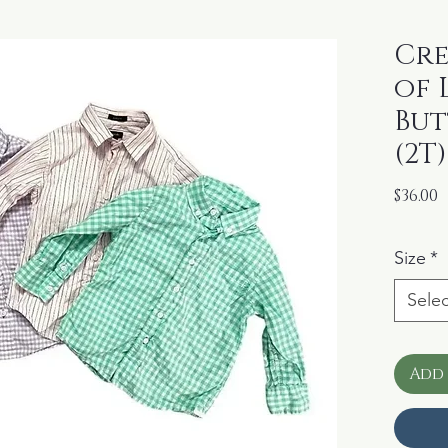
Cre
of 
Bu
(2T)
P
$36.00
Size
*
Selec
Add