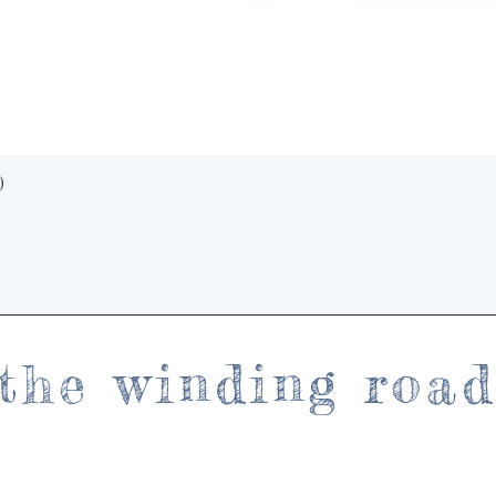
Quick View
)
the winding roa