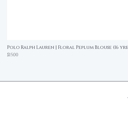
Polo Ralph Lauren | Floral Peplum Blouse (16 yrs
Price
$15.00