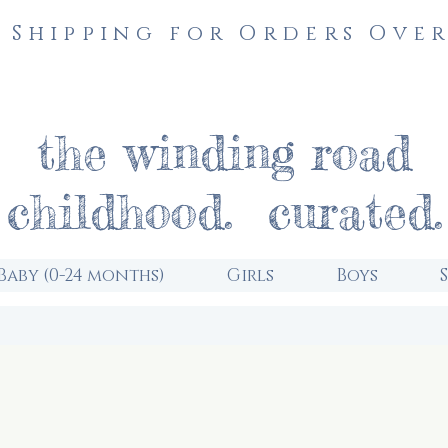
 Shipping for Orders Over
the winding road
childhood. curated.
Baby (0-24 months)
Girls
Boys