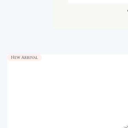
New Arrival