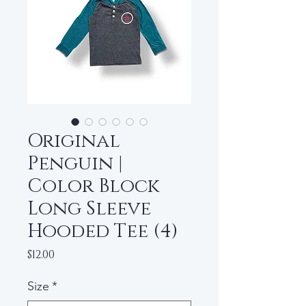
Original
Penguin |
Color Block
Long Sleeve
Hooded Tee (4)
Price
$12.00
Size
*