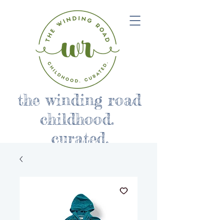
the winding road
childhood.
curated.