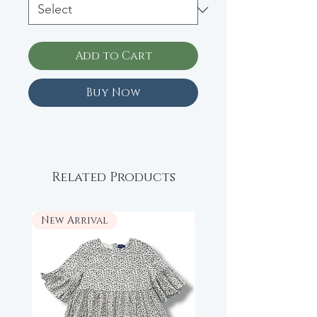
Add to Cart
Buy Now
Related Products
New Arrival
New Arrival