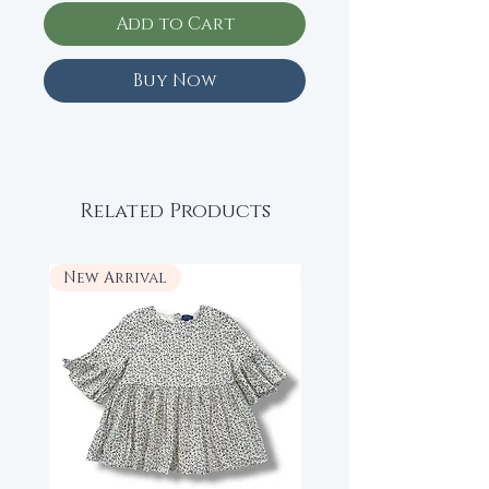
Add to Cart
Buy Now
Related Products
New Arrival
New Arrival