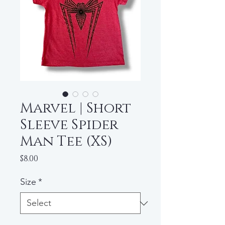
Marvel | Short
Sleeve Spider
Man Tee (XS)
Price
$8.00
Size
*