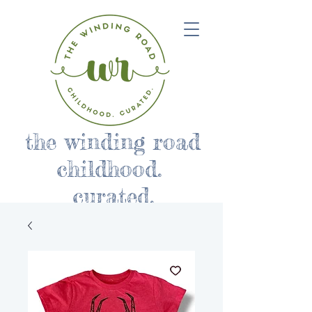
the winding road
childhood.
curated.