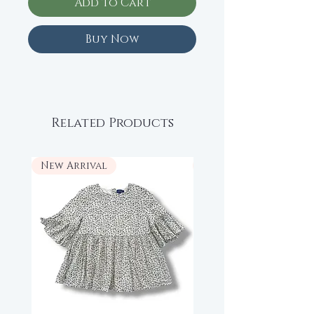
Add to Cart
Buy Now
Related Products
New Arrival
New Arrival