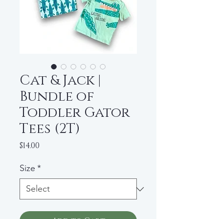
Cat & Jack |
Bundle of
Toddler Gator
Tees (2T)
Price
$14.00
Size
*