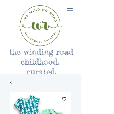
the winding road
childhood.
curated.