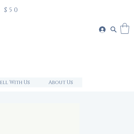
 $50
Sell With Us
About Us