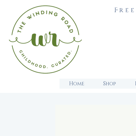
Free
Home
Shop