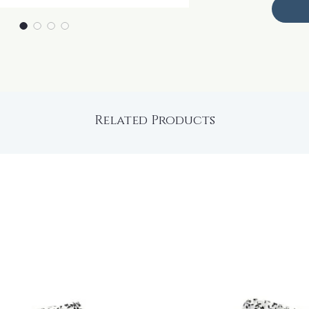
Related Products