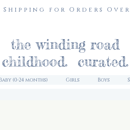
 Shipping for Orders Over
the winding road
childhood. curated.
Baby (0-24 months)
Girls
Boys