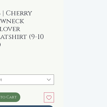
 | Cherry
ewneck
lover
atshirt (9-10
)
rice
t
 to Cart