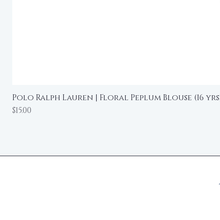
Polo Ralph Lauren | Floral Peplum Blouse (16 yrs
Price
$15.00