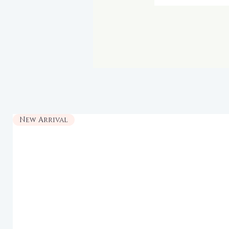
New Arrival