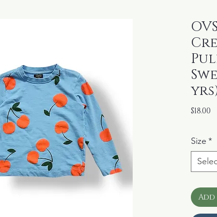
OVS
Cr
Pul
Swe
yrs
P
$18.00
Size
*
Selec
Add