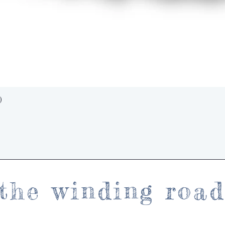
Quick View
)
the winding roa