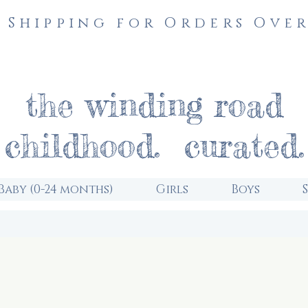
 Shipping for Orders Over
the winding road
childhood. curated.
Baby (0-24 months)
Girls
Boys