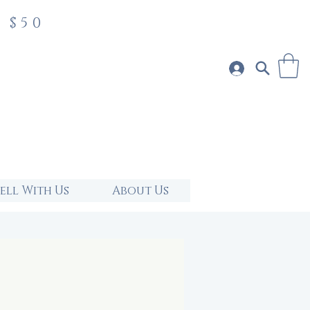
 $50
Sell With Us
About Us