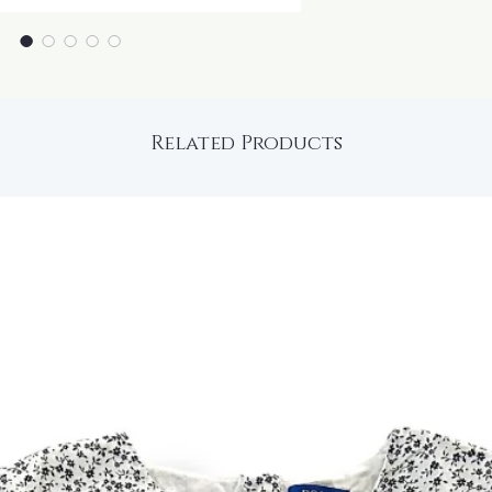
Related Products