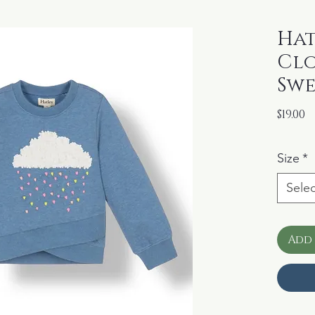
Hat
Clo
Swe
P
$19.00
Size
*
Selec
Add