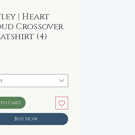
ley | Heart
ud Crossover
atshirt (4)
rice
t
 to Cart
Buy Now