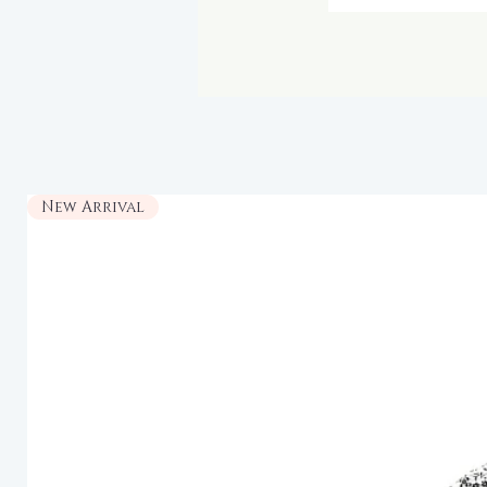
New Arrival