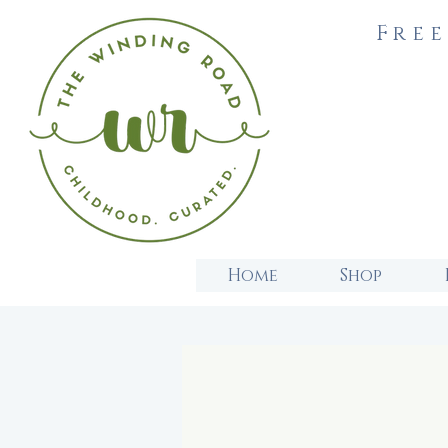
Free
Home
Shop