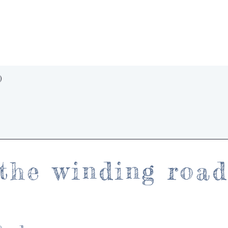
Quick View
)
the winding roa