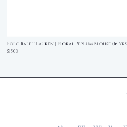
Polo Ralph Lauren | Floral Peplum Blouse (16 yrs
Price
$15.00