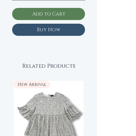
Add to Cart
Buy Now
Related Products
New Arrival
New Arrival