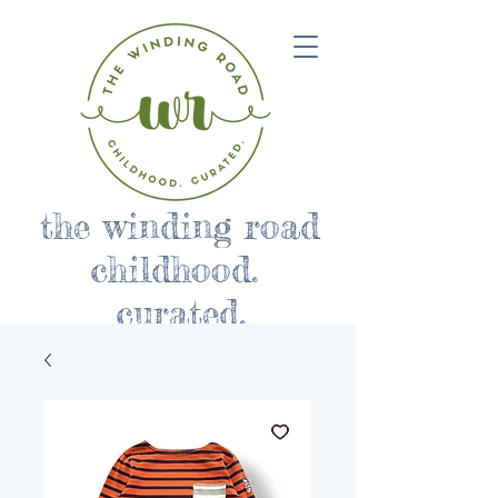
the winding road
childhood.
curated.