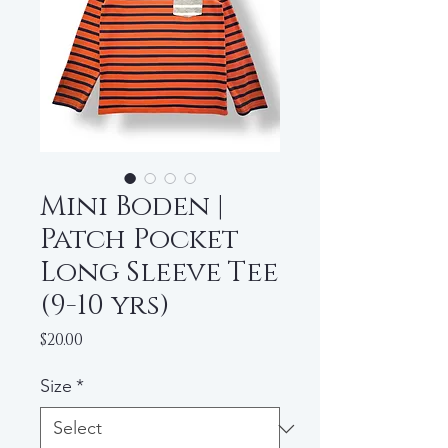
Mini Boden |
Patch Pocket
Long Sleeve Tee
(9-10 yrs)
Price
$20.00
Size
*