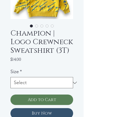
Champion |
Logo Crewneck
Sweatshirt (3T)
Price
$14.00
Size
*
Add to Cart
Buy Now