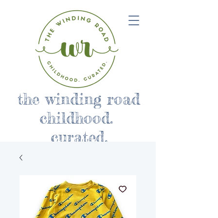
the winding road
childhood.
curated.