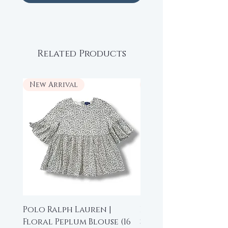
Related Products
New Arrival
New Arrival
Polo Ralph Lauren |
Beau Loves | High-L
Floral Peplum Blouse (16
Sleeveless Top (6-7 y