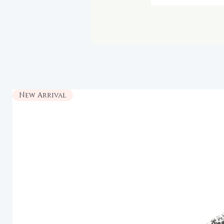
New Arrival