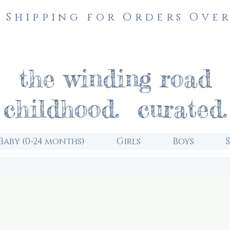
 Shipping for Orders Over
the winding road
childhood. curated.
Baby (0-24 months)
Girls
Boys