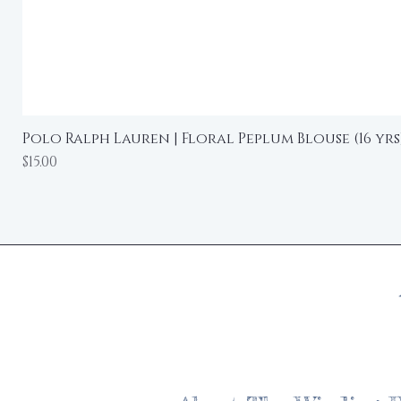
Polo Ralph Lauren | Floral Peplum Blouse (16 yrs
Price
$15.00