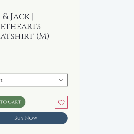
 & Jack |
ethearts
atshirt (M)
ice
t
 to Cart
Buy Now