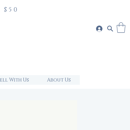
 $50
Sell With Us
About Us