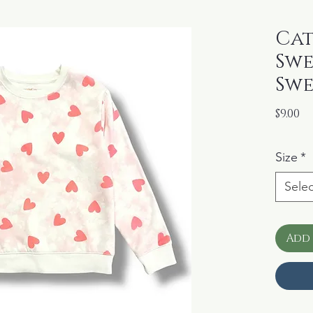
Cat
Swe
Swe
Pr
$9.00
Size
*
Selec
Add