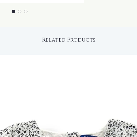
Related Products