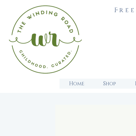
Free
Home
Shop