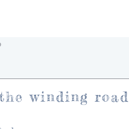
Quick View
)
the winding roa