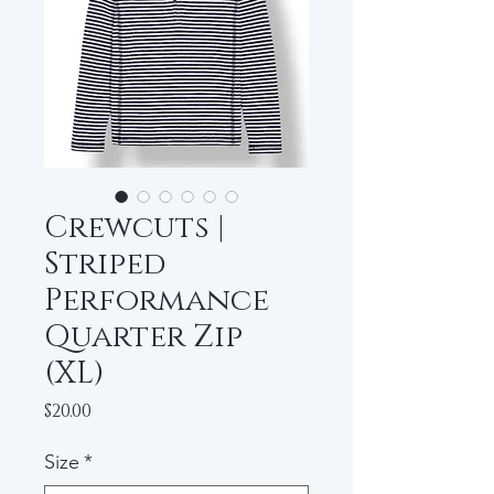
Crewcuts |
Striped
Performance
Quarter Zip
(XL)
Price
$20.00
Size
*