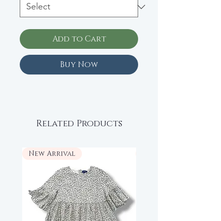
Add to Cart
Buy Now
Related Products
New Arrival
New Arrival