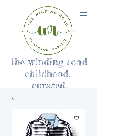
the winding road
childhood.
curated.