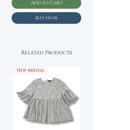
Add to Cart
Buy Now
Related Products
New Arrival
New Arrival