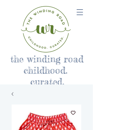
the winding road
childhood.
curated.