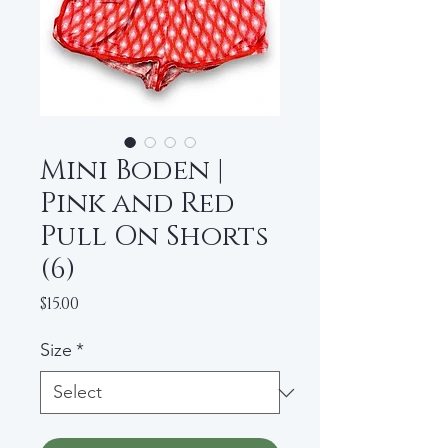
Mini Boden |
Pink and Red
Pull On Shorts
(6)
Price
$15.00
Size
*