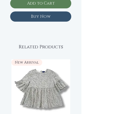
Add to Cart
Buy Now
Related Products
New Arrival
New Arrival