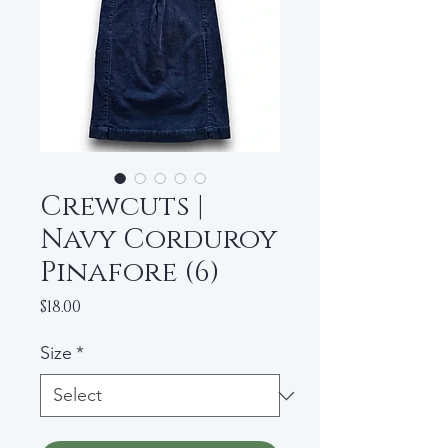
Crewcuts |
Navy Corduroy
Pinafore (6)
Price
$18.00
Size
*