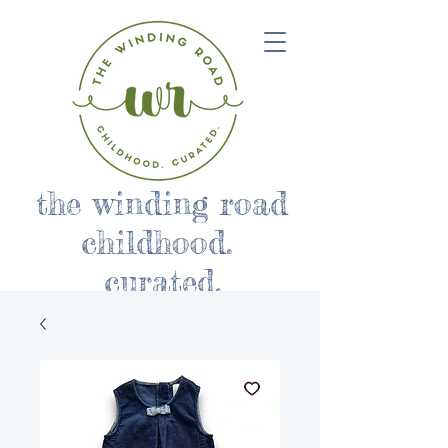
the winding road
childhood.
curated.