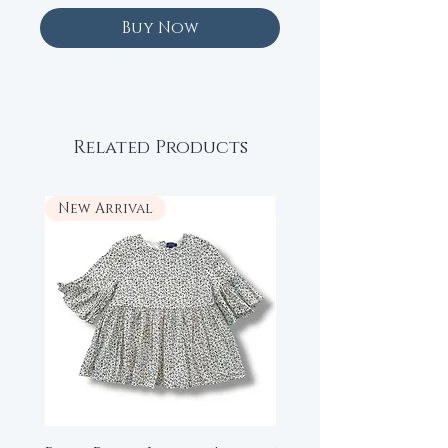
Buy Now
Related Products
New Arrival
New Arrival