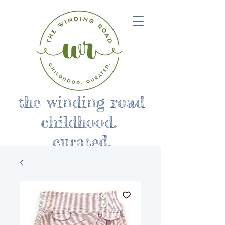
the winding road
childhood.
curated.