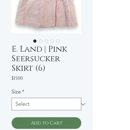
E. Land | Pink
Seersucker
Skirt (6)
Price
$15.00
Size
*
Add to Cart