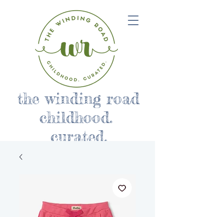
the winding road
childhood.
curated.