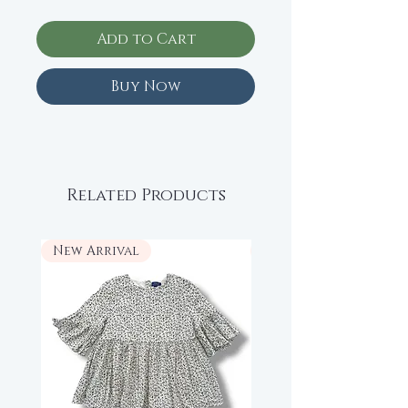
Add to Cart
Buy Now
Related Products
New Arrival
New Arrival