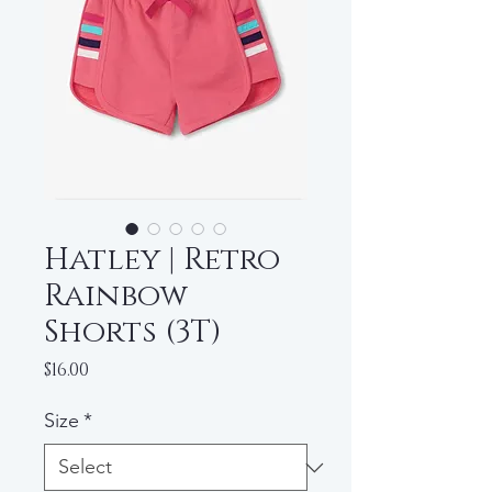
Hatley | Retro
Rainbow
Shorts (3T)
Price
$16.00
Size
*