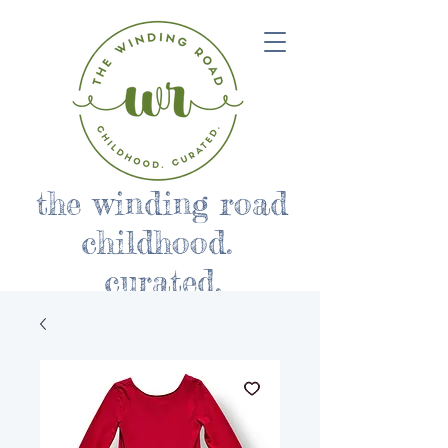
the winding road
childhood.
curated.