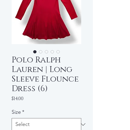
Polo Ralph
Lauren | Long
Sleeve Flounce
Dress (6)
Price
$14.00
Size
*