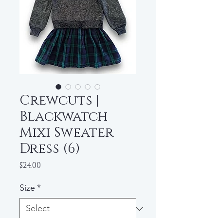
Crewcuts |
Blackwatch
Mixi Sweater
Dress (6)
Price
$24.00
Size
*