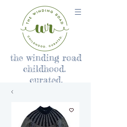
the winding road
childhood.
curated.