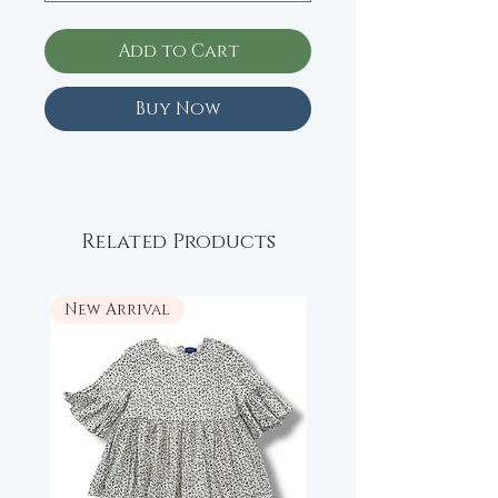
Add to Cart
Buy Now
Related Products
New Arrival
New Arrival