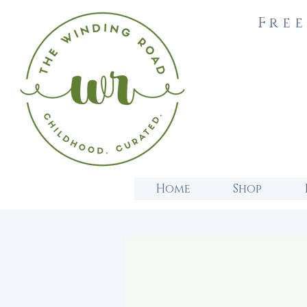
Free
Home
Shop