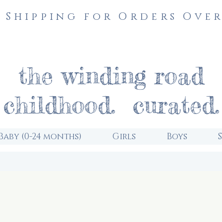
 Shipping for Orders Over
the winding road
childhood. curated.
Baby (0-24 months)
Girls
Boys