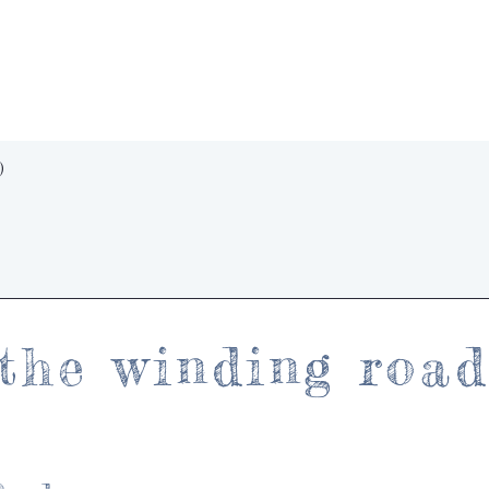
Quick View
)
the winding roa