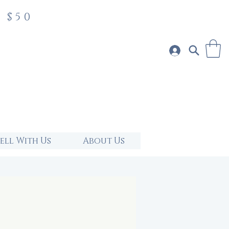
 $50
Sell With Us
About Us