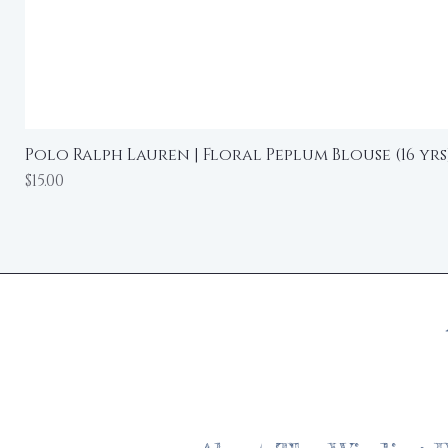
Polo Ralph Lauren | Floral Peplum Blouse (16 yrs
Price
$15.00