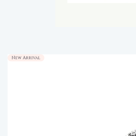
New Arrival