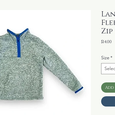
Lan
Fle
Zip
P
$14.00
Size
*
Selec
Add