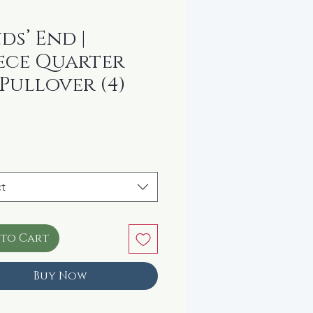
ds’ End |
ece Quarter
 Pullover (4)
rice
t
 to Cart
Buy Now