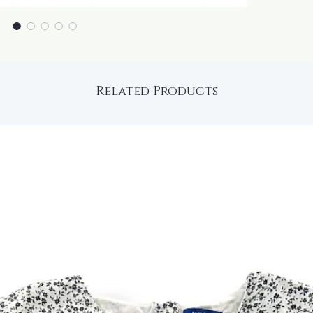
Related Products