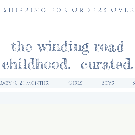
 Shipping for Orders Over
the winding road
childhood. curated.
Baby (0-24 months)
Girls
Boys