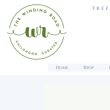
Free
Home
Shop