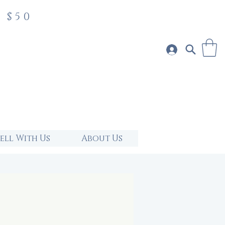
 $50
Sell With Us
About Us