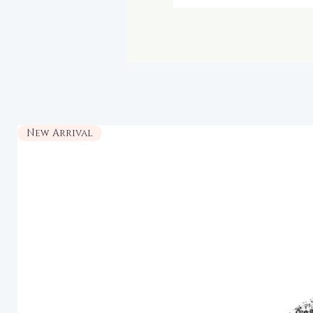
New Arrival