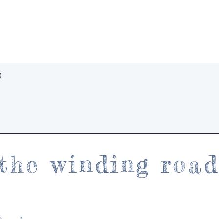
Quick View
)
the winding roa