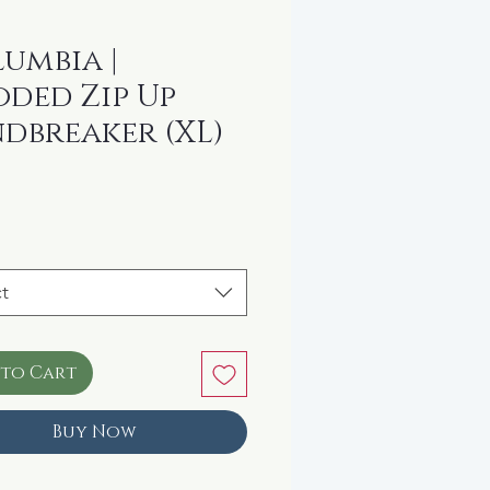
umbia |
ded Zip Up
dbreaker (XL)
rice
t
 to Cart
Buy Now