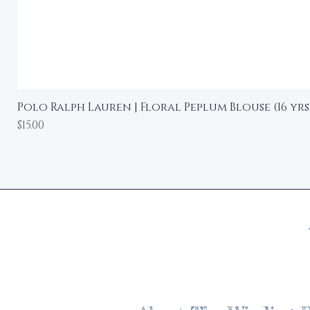
Polo Ralph Lauren | Floral Peplum Blouse (16 yrs
Price
$15.00