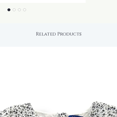
Related Products