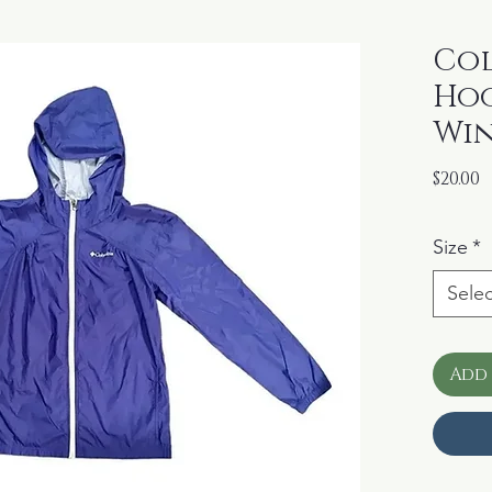
Col
Hoo
Win
P
$20.00
Size
*
Selec
Add