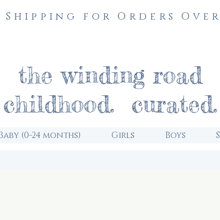
 Shipping for Orders Over
the winding road
childhood. curated.
Baby (0-24 months)
Girls
Boys