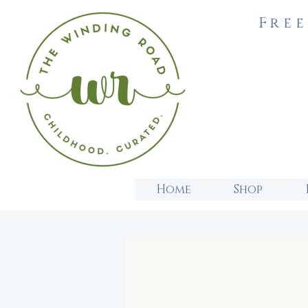
Free
Home
Shop