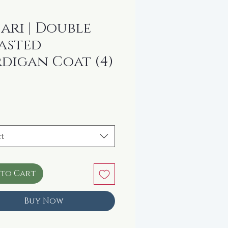
ari | Double
asted
digan Coat (4)
rice
t
 to Cart
Buy Now