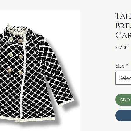
Tah
Bre
Car
P
$22.00
Size
*
Selec
Add