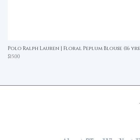
Polo Ralph Lauren | Floral Peplum Blouse (16 yrs
Price
$15.00