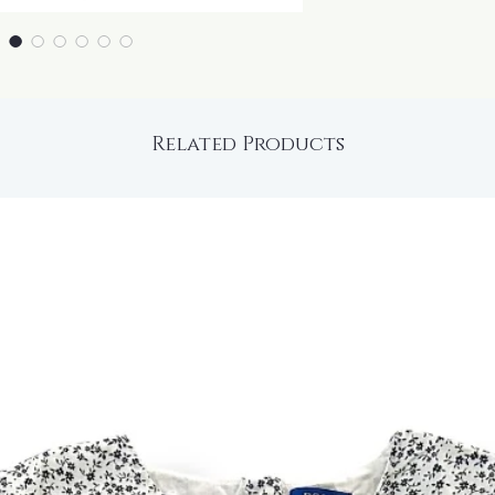
Related Products