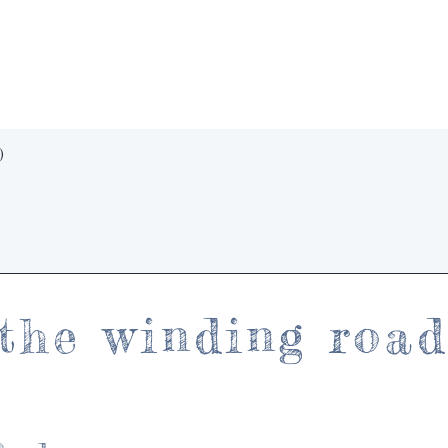
Quick View
)
the winding roa