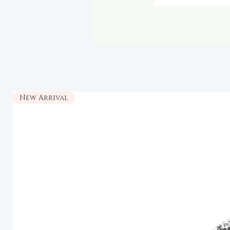
New Arrival