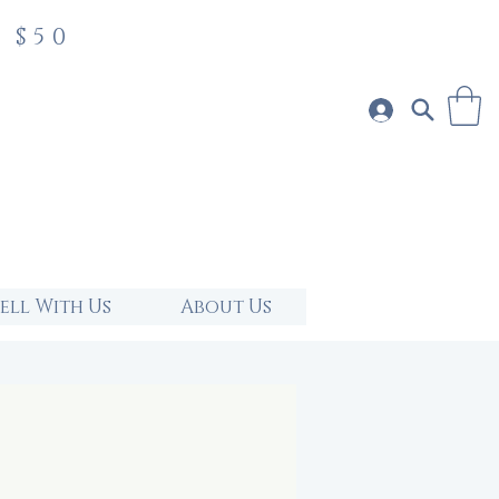
 $50
Sell With Us
About Us