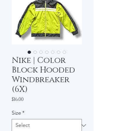
Nike | Color
Block Hooded
Windbreaker
(6X)
Price
$16.00
Size
*