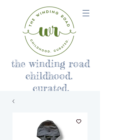
the winding road
childhood.
curated.