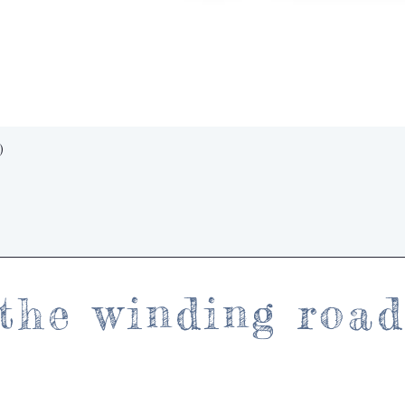
Quick View
)
the winding roa