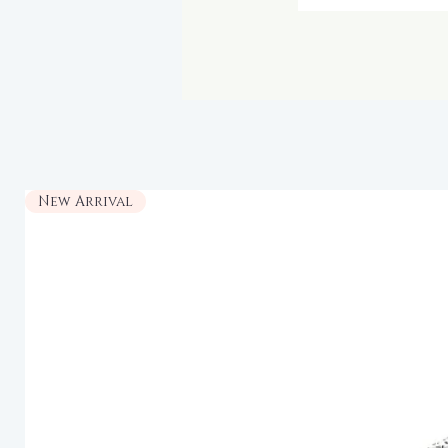
New Arrival