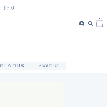
 $50
Sell With Us
About Us