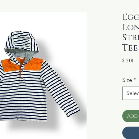
Egg
Lon
Str
Tee
P
$12.00
Size
*
Selec
Add