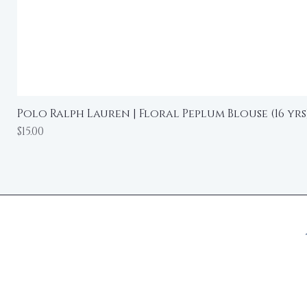
Polo Ralph Lauren | Floral Peplum Blouse (16 yrs
Price
$15.00