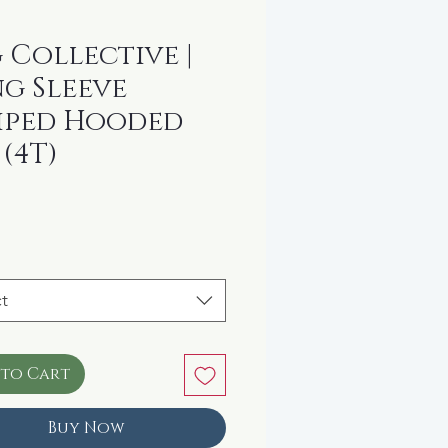
 Collective |
g Sleeve
iped Hooded
 (4T)
rice
t
 to Cart
Buy Now