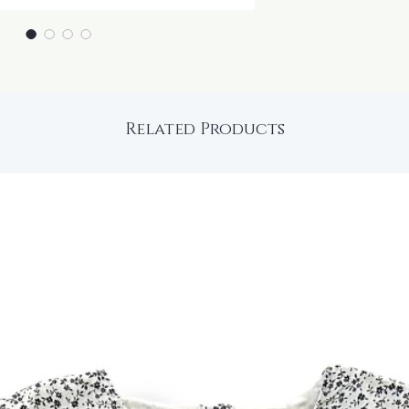
Related Products