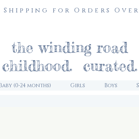
 Shipping for Orders Over
the winding road
childhood. curated.
Baby (0-24 months)
Girls
Boys