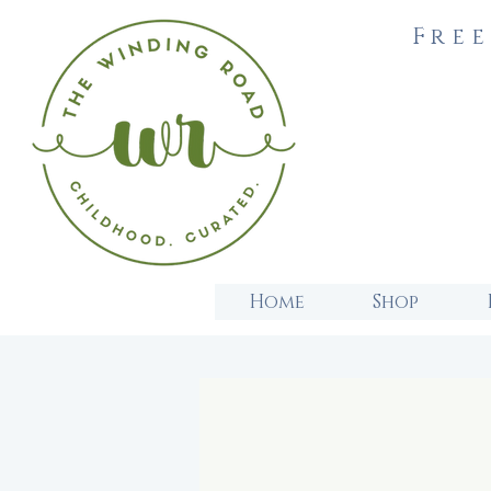
Free
Home
Shop