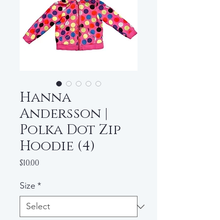
Hanna
Andersson |
Polka Dot Zip
Hoodie (4)
Price
$10.00
Size
*