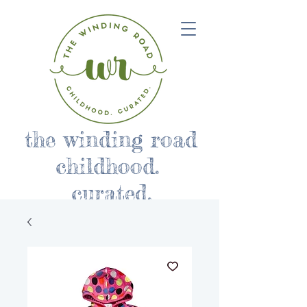
the winding road
childhood.
curated.