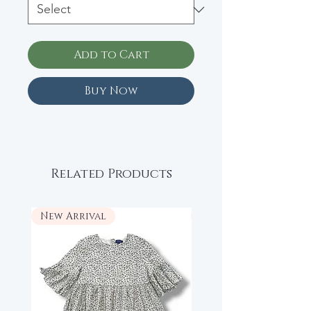
Add to Cart
Buy Now
Related Products
New Arrival
New Arrival