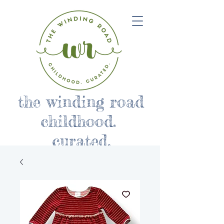
the winding road
childhood.
curated.