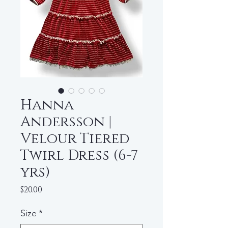
Hanna
Andersson |
Velour Tiered
Twirl Dress (6-7
yrs)
Price
$20.00
Size
*