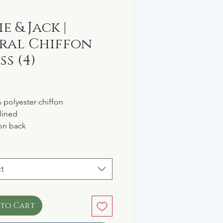
e & Jack |
ral Chiffon
ss (4)
rice
 polyester chiffon
 lined
on back
ine washable
 the "Garden Brunch"
ection
t
 to Cart