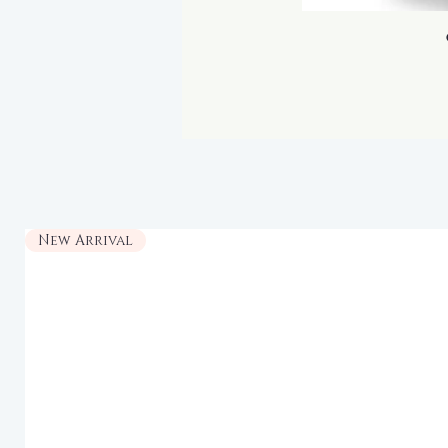
New Arrival