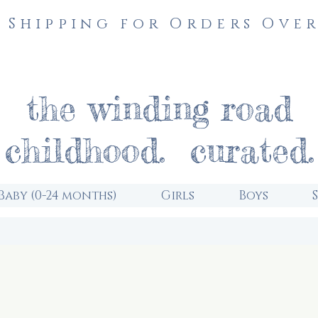
 Shipping for Orders Over
the winding road
childhood. curated.
Baby (0-24 months)
Girls
Boys