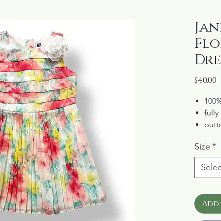
Jani
Flo
Dre
P
$40.00
100%
fully
butt
mach
Size
*
from
coll
Selec
Add