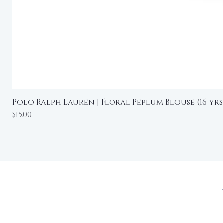
Polo Ralph Lauren | Floral Peplum Blouse (16 yrs
Price
$15.00