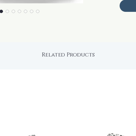
Related Products