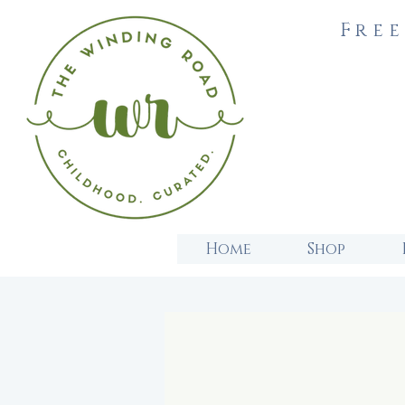
Free
Home
Shop