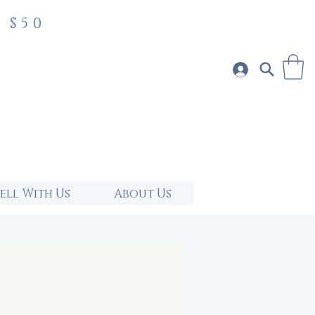
 $50
Sell With Us
About Us