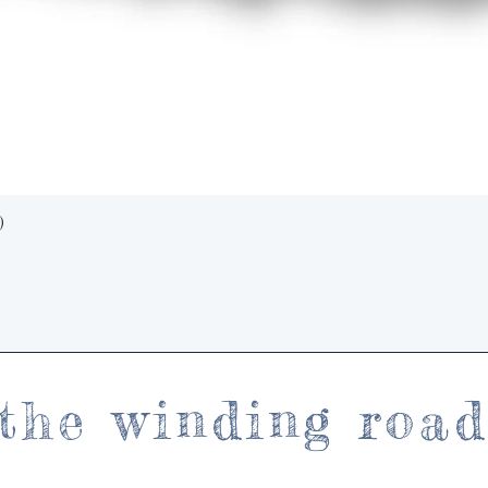
Quick View
)
the winding roa