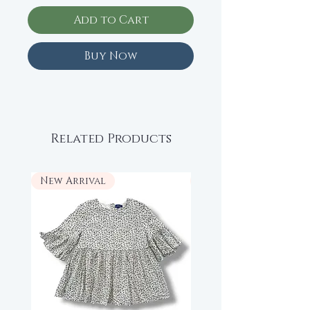
Add to Cart
Buy Now
Related Products
New Arrival
New Arrival