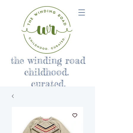
the winding road
childhood.
curated.