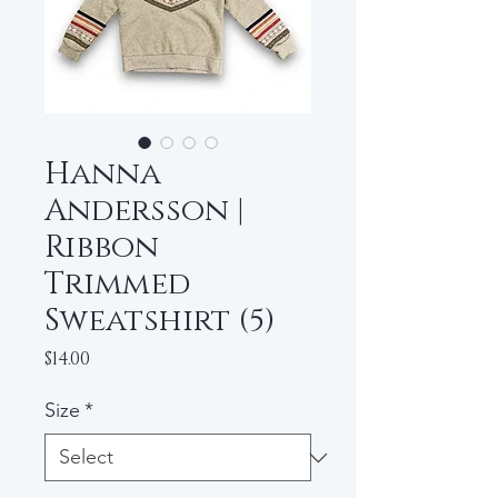
Hanna
Andersson |
Ribbon
Trimmed
Sweatshirt (5)
Price
$14.00
Size
*