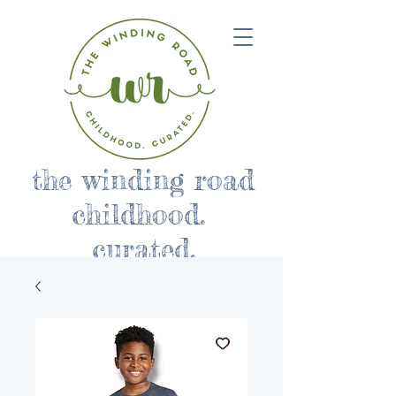
the winding road
childhood.
curated.