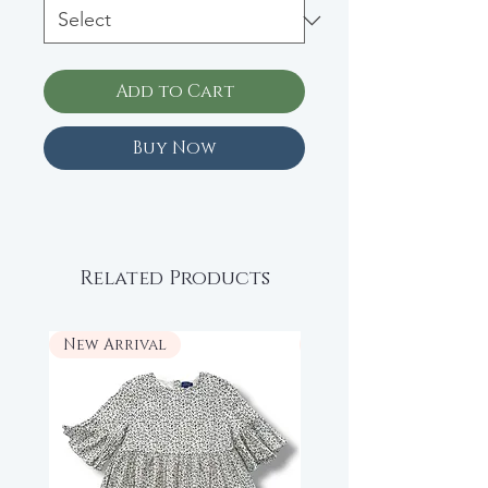
Add to Cart
Buy Now
Related Products
New Arrival
New Arrival