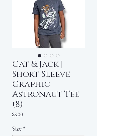
Cat & Jack |
Short Sleeve
Graphic
Astronaut Tee
(8)
Price
$8.00
Size
*