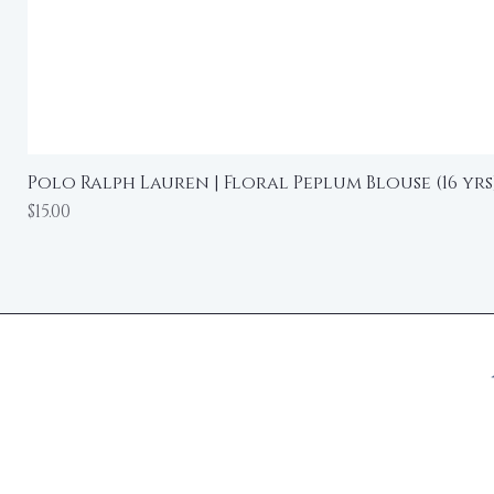
Polo Ralph Lauren | Floral Peplum Blouse (16 yrs
Price
$15.00