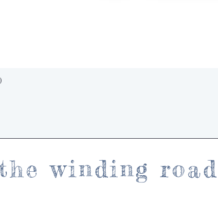
Quick View
)
the winding roa