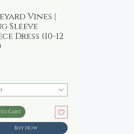
eyard Vines |
g Sleeve
ece Dress (10-12
)
rice
t
 to Cart
Buy Now