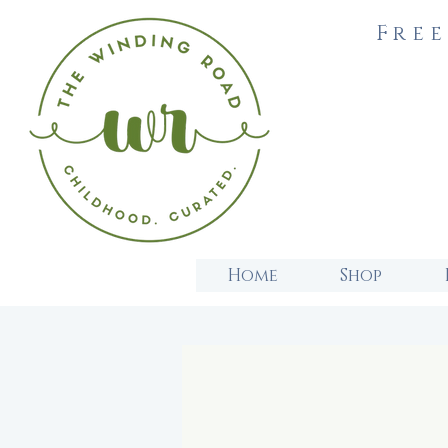
Free
Home
Shop