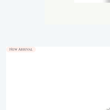
New Arrival