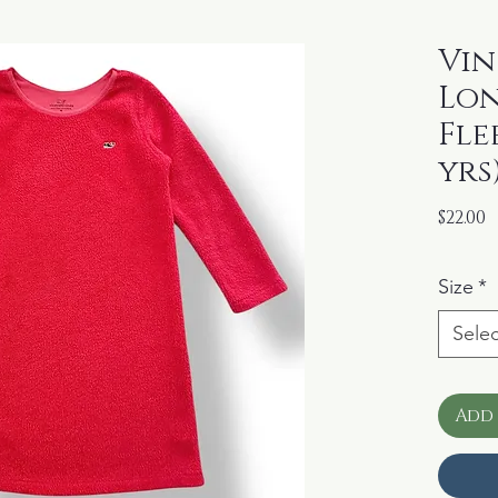
Vin
Lon
Fle
yrs
P
$22.00
Size
*
Selec
Add