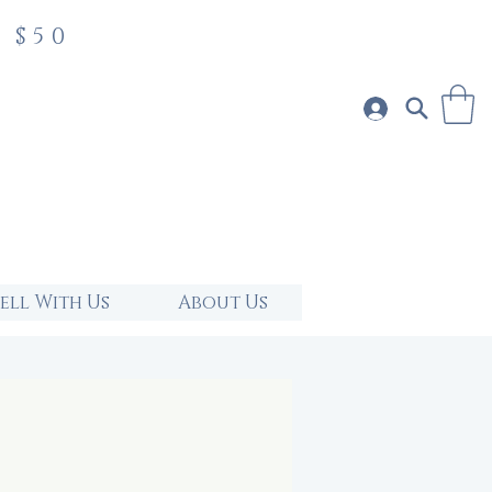
 $50
Sell With Us
About Us