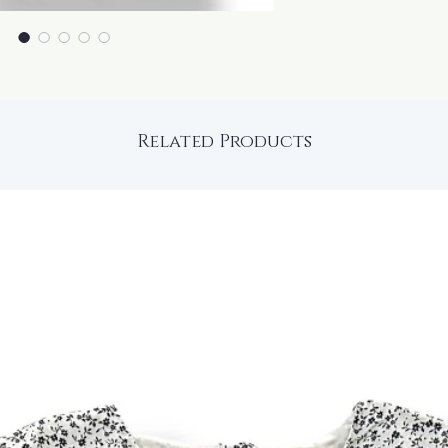
Related Products