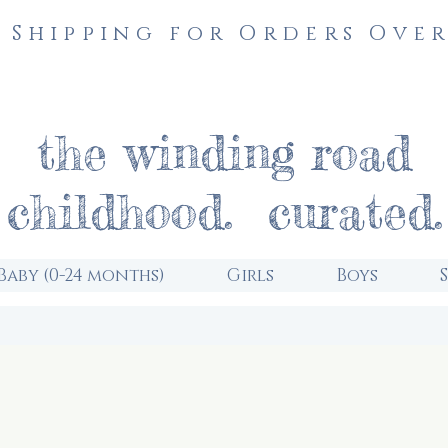
 Shipping for Orders Over
the winding road
childhood. curated.
Baby (0-24 months)
Girls
Boys