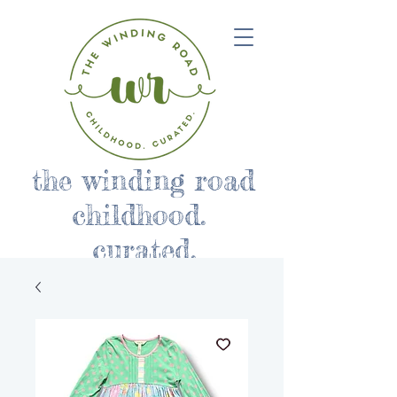
the winding road
childhood.
curated.