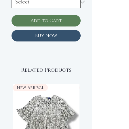
Add to Cart
Buy Now
Related Products
New Arrival
New Arrival