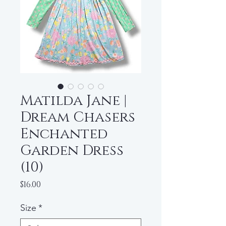
Matilda Jane |
Dream Chasers
Enchanted
Garden Dress
(10)
Price
$16.00
Size
*