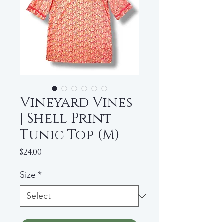
Vineyard Vines
| Shell Print
Tunic Top (M)
Price
$24.00
Size
*