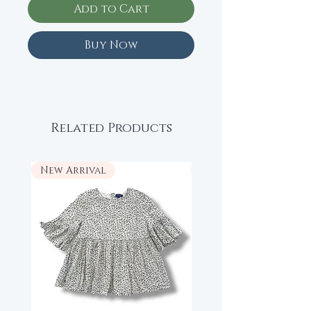
Add to Cart
Buy Now
Related Products
New Arrival
New Arrival