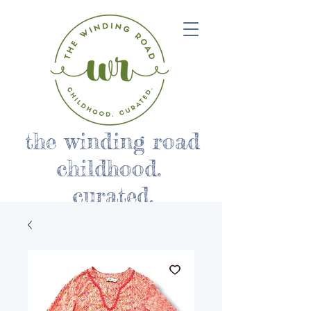
the winding road
childhood.
curated.