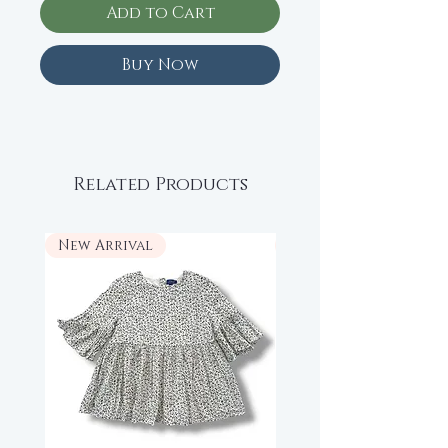
Add to Cart
Buy Now
Related Products
New Arrival
New Arrival