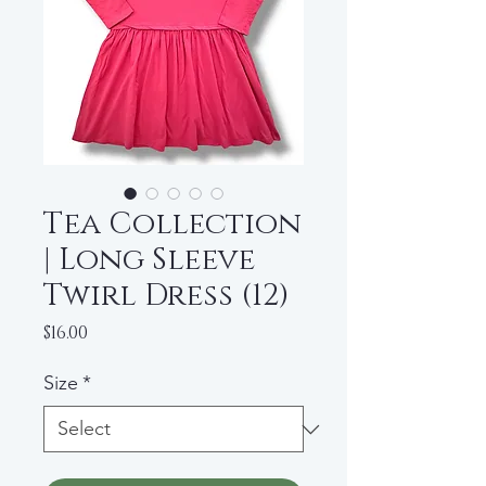
Tea Collection
| Long Sleeve
Twirl Dress (12)
Price
$16.00
Size
*